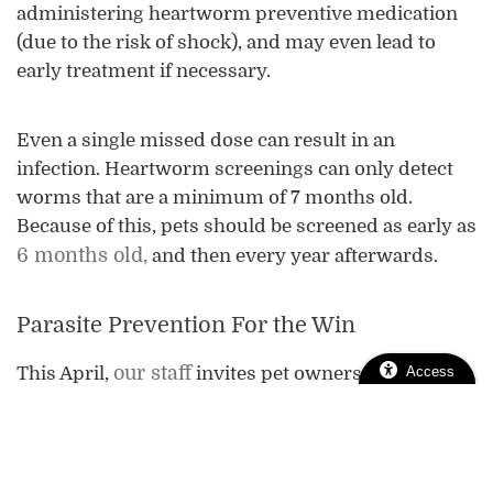
administering heartworm preventive medication
(due to the risk of shock), and may even lead to
early treatment if necessary.
Even a single missed dose can result in an
infection. Heartworm screenings can only detect
worms that are a minimum of 7 months old.
Because of this, pets should be screened as early as
6 months old,
and then every year afterwards.
Parasite Prevention For the Win
our staff
Access
This April,
invites pet owners to check
their pet’s heartworm disease strategy. If it’s been
awhile since their last screening or they missed a
dose earlier this year, we encourage you to
schedule an appointment. We are always here to