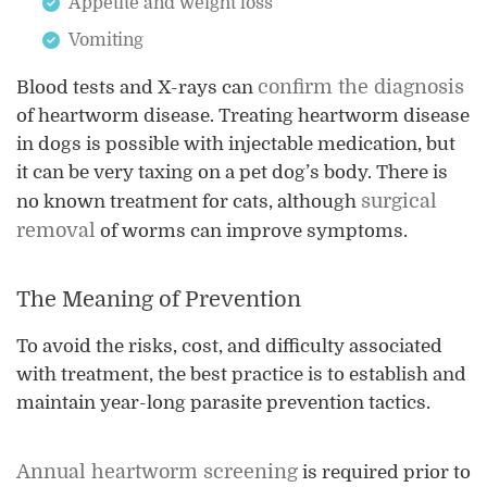
Appetite and weight loss
Vomiting
confirm the diagnosis
Blood tests and X-rays can
of heartworm disease. Treating heartworm disease
in dogs is possible with injectable medication, but
it can be very taxing on a pet dog’s body. There is
surgical
no known treatment for cats, although
removal
of worms can improve symptoms.
The Meaning of Prevention
To avoid the risks, cost, and difficulty associated
with treatment, the best practice is to establish and
maintain year-long parasite prevention tactics.
Annual heartworm screening
is required prior to