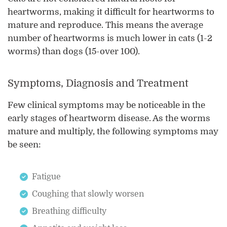
heartworms, making it difficult for heartworms to
mature and reproduce. This means the average
number of heartworms is much lower in cats (1-2
worms) than dogs (15-over 100).
Symptoms, Diagnosis and Treatment
Few clinical symptoms may be noticeable in the
early stages of heartworm disease. As the worms
mature and multiply, the following symptoms may
be seen:
Fatigue
Coughing that slowly worsen
Breathing difficulty