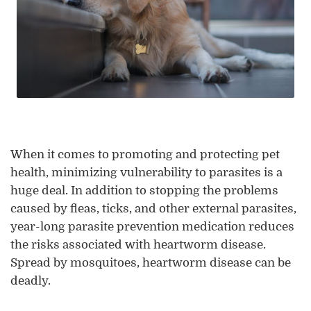
When it comes to promoting and protecting pet
health, minimizing vulnerability to parasites is a
huge deal. In addition to stopping the problems
caused by fleas, ticks, and other external parasites,
year-long parasite prevention medication reduces
the risks associated with heartworm disease.
Spread by mosquitoes, heartworm disease can be
deadly.