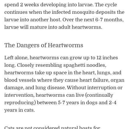
spend 2 weeks developing into larvae. The cycle
continues when the infected mosquito deposits the
larvae into another host. Over the next 6-7 months,
larvae will mature into adult heartworms.
The Dangers of Heartworms
Left alone, heartworms can grow up to 12 inches
long. Closely resembling spaghetti noodles,
heartworms take up space in the heart, lungs, and
blood vessels where they cause heart failure, organ
damage, and lung disease. Without interruption or
intervention, heartworms can live (continually
reproducing) between 5-7 years in dogs and 2-4
years in cats.
Cats are not considered natural hosts for