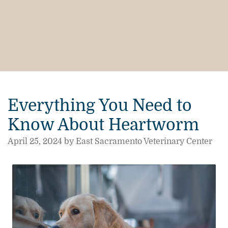
Everything You Need to
Know About Heartworm
April 25, 2024 by East Sacramento Veterinary Center