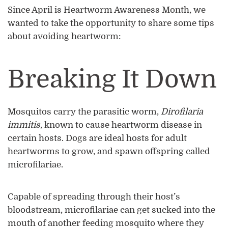
Since April is Heartworm Awareness Month, we
wanted to take the opportunity to share some tips
about avoiding heartworm:
Breaking It Down
Mosquitos carry the parasitic worm,
Dirofilaria
immitis
, known to cause heartworm disease in
certain hosts. Dogs are ideal hosts for adult
heartworms to grow, and spawn offspring called
microfilariae.
Capable of spreading through their host’s
bloodstream, microfilariae can get sucked into the
mouth of another feeding mosquito where they