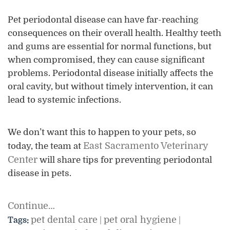
Pet periodontal disease can have far-reaching
consequences on their overall health. Healthy teeth
and gums are essential for normal functions, but
when compromised, they can cause significant
problems. Periodontal disease initially affects the
oral cavity, but without timely intervention, it can
lead to systemic infections.
We don’t want this to happen to your pets, so
East Sacramento Veterinary
today, the team at
Center
will share tips for preventing periodontal
disease in pets.
Continue…
pet dental care
pet oral hygiene
Tags:
|
|