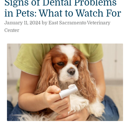
Signs of Dental Problems
in Pets: What to Watch For
January 11, 2024 by East Sacramento Veterinary
Center