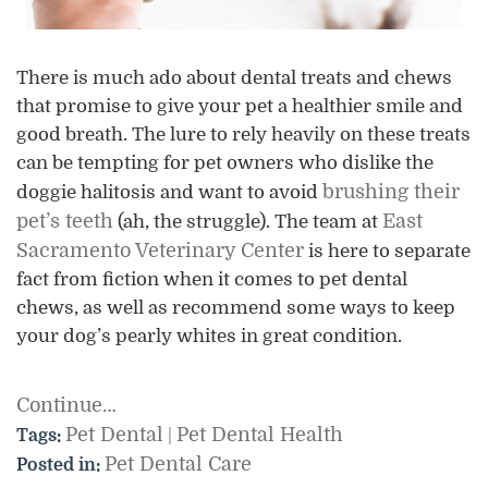
There is much ado about dental treats and chews
that promise to give your pet a healthier smile and
good breath. The lure to rely heavily on these treats
can be tempting for pet owners who dislike the
brushing their
doggie halitosis and want to avoid
pet’s teeth
East
(ah, the struggle). The team at
Sacramento Veterinary Center
is here to separate
fact from fiction when it comes to pet dental
chews, as well as recommend some ways to keep
your dog’s pearly whites in great condition.
Continue…
Pet Dental
Pet Dental Health
Tags:
|
Pet Dental Care
Posted in: