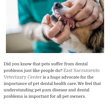
Did you know that pets suffer from dental
East Sacramento
problems just like people do?
Veterinary Center
is a huge advocate for the
importance of pet dental health care. We feel that
understanding pet gum disease and dental
problems is important for all pet owners.