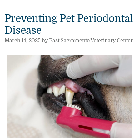
Preventing Pet Periodontal
Disease
March 14, 2025 by East Sacramento Veterinary Center