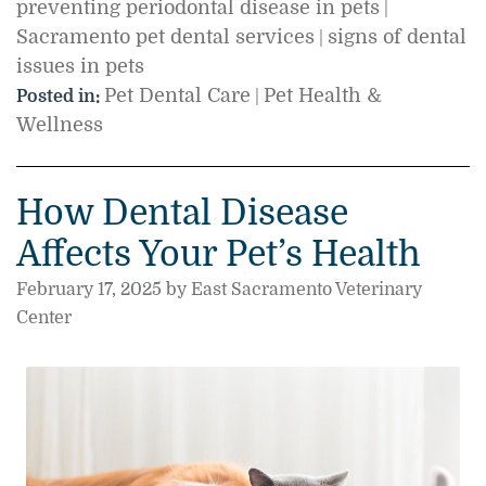
preventing periodontal disease in pets
|
Sacramento pet dental services
signs of dental
|
issues in pets
Pet Dental Care
Pet Health &
Posted in:
|
Wellness
How Dental Disease
Affects Your Pet’s Health
February 17, 2025 by East Sacramento Veterinary
Center