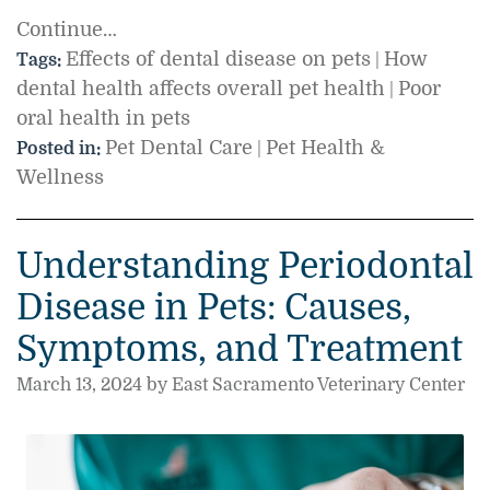
Continue…
Effects of dental disease on pets
How
Tags:
|
dental health affects overall pet health
Poor
|
oral health in pets
Pet Dental Care
Pet Health &
Posted in:
|
Wellness
Understanding Periodontal
Disease in Pets: Causes,
Symptoms, and Treatment
March 13, 2024 by East Sacramento Veterinary Center