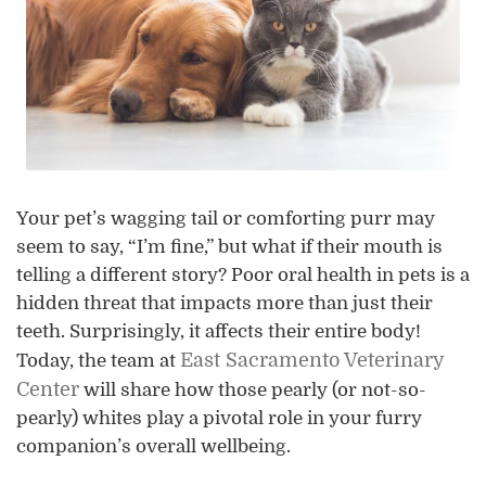
Your pet’s wagging tail or comforting purr may
seem to say, “I’m fine,” but what if their mouth is
telling a different story? Poor oral health in pets is a
hidden threat that impacts more than just their
teeth. Surprisingly, it affects their entire body!
East Sacramento Veterinary
Today, the team at
Center
will share how those pearly (or not-so-
pearly) whites play a pivotal role in your furry
companion’s overall wellbeing.