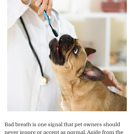
Bad breath is one signal that pet owners should
never ignore or accept as normal. Aside from the