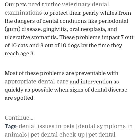
veterinary dental
Our pets need routine
examinations
to protect their pearly whites from
the dangers of dental conditions like periodontal
(gum) disease, gingivitis, oral neoplasia, and
ulcerative stomatitis. These problems impact 7 out
of 10 cats and 8 out of 10 dogs by the time they
reach age 3.
Most of these problems are preventable with
appropriate dental care
and intervention as
quickly as possible when signs of dental disease
are spotted.
Continue…
dental issues in pets
dental symptoms in
Tags:
|
animals
pet dental check-up
pet dental
|
|