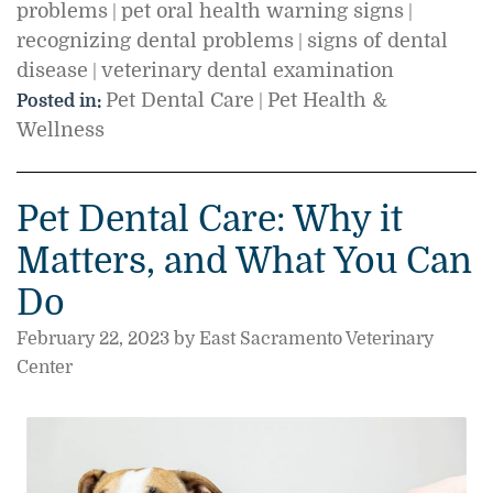
problems
pet oral health warning signs
|
|
recognizing dental problems
signs of dental
|
disease
veterinary dental examination
|
Pet Dental Care
Pet Health &
Posted in:
|
Wellness
Pet Dental Care: Why it
Matters, and What You Can
Do
February 22, 2023 by East Sacramento Veterinary
Center