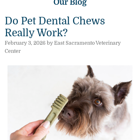
Our Blog
Do Pet Dental Chews
Really Work?
February 3, 2026 by East Sacramento Veterinary
Center