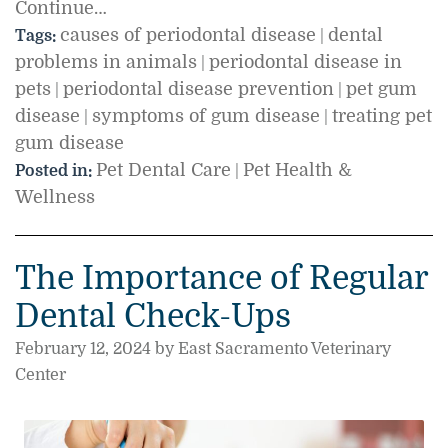
Continue…
causes of periodontal disease
dental
Tags:
|
problems in animals
periodontal disease in
|
pets
periodontal disease prevention
pet gum
|
|
disease
symptoms of gum disease
treating pet
|
|
gum disease
Pet Dental Care
Pet Health &
Posted in:
|
Wellness
The Importance of Regular
Dental Check-Ups
February 12, 2024 by East Sacramento Veterinary
Center