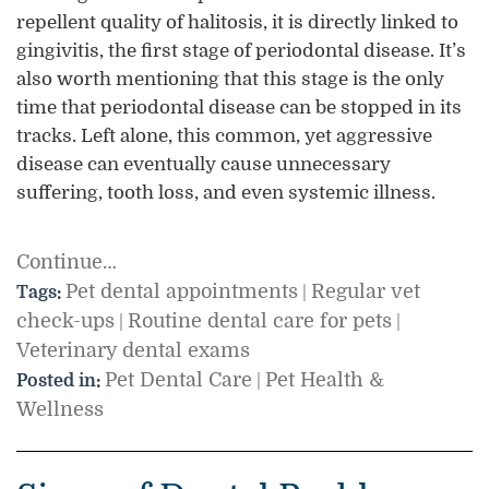
repellent quality of halitosis, it is directly linked to
gingivitis, the first stage of periodontal disease. It’s
also worth mentioning that this stage is the only
time that periodontal disease can be stopped in its
tracks. Left alone, this common, yet aggressive
disease can eventually cause unnecessary
suffering, tooth loss, and even systemic illness.
Continue…
Pet dental appointments
Regular vet
Tags:
|
check-ups
Routine dental care for pets
|
|
Veterinary dental exams
Pet Dental Care
Pet Health &
Posted in:
|
Wellness