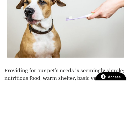
Providing for our pet’s needs is seemingly simple;
Access
nutritious food, warm shelter, basic veterinary
plenty of exercise
care,
, and lots of love is a recipe
for a happy and healthy pet. Most pet owners are
more than happy to take good care of their furry
friends, but one aspect is often overlooked: pet
dental care.