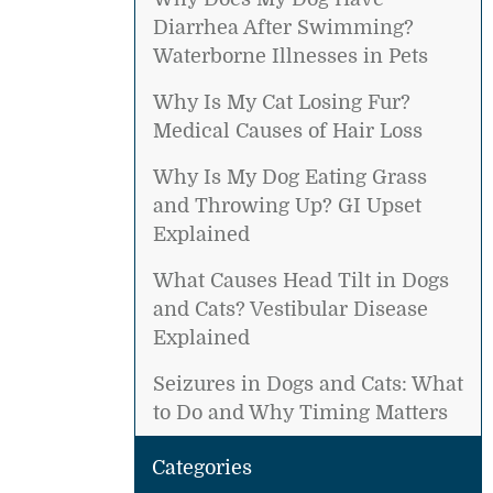
Diarrhea After Swimming?
Waterborne Illnesses in Pets
Why Is My Cat Losing Fur?
Medical Causes of Hair Loss
Why Is My Dog Eating Grass
and Throwing Up? GI Upset
Explained
What Causes Head Tilt in Dogs
and Cats? Vestibular Disease
Explained
Seizures in Dogs and Cats: What
to Do and Why Timing Matters
Categories