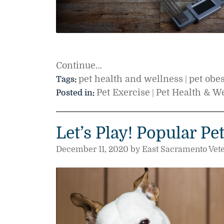
Continue…
pet health and wellness
pet obes
Tags:
|
Pet Exercise
Pet Health & W
Posted in:
|
Let’s Play! Popular Pe
December 11, 2020 by East Sacramento Vete