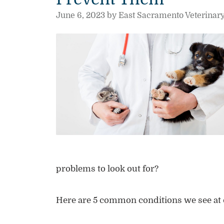
June 6, 2023 by East Sacramento Veterinar
problems to look out for?
Here are 5 common conditions we see at 