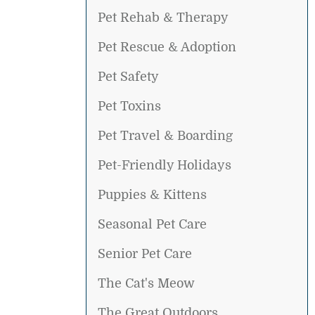
Pet Rehab & Therapy
Pet Rescue & Adoption
Pet Safety
Pet Toxins
Pet Travel & Boarding
Pet-Friendly Holidays
Puppies & Kittens
Seasonal Pet Care
Senior Pet Care
The Cat's Meow
The Great Outdoors