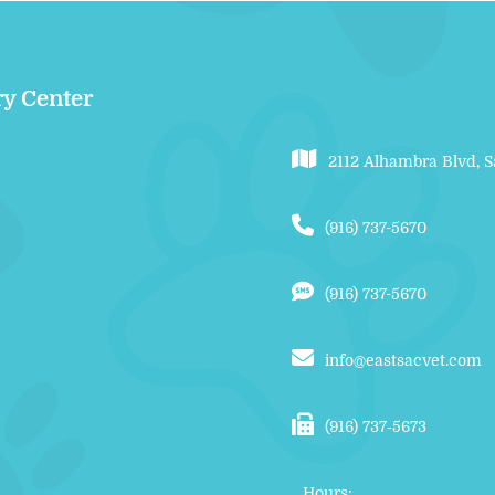
ry Center
2112 Alhambra Blvd, 
(916) 737-5670
(916) 737-5670
info@eastsacvet.com
(916) 737‑5673
Hours: