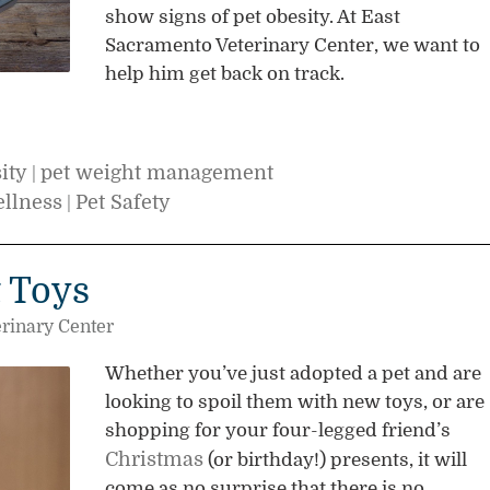
show signs of pet obesity. At East
Sacramento Veterinary Center, we want to
help him get back on track.
ity
pet weight management
|
ellness
Pet Safety
|
t Toys
rinary Center
Whether you’ve just adopted a pet and are
looking to spoil them with new toys, or are
shopping for your four-legged friend’s
Christmas
(or birthday!) presents, it will
come as no surprise that there is no