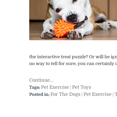
the interactive treat puzzle? Or will he ign
no way to tell for sure, you can certainly
Continue…
Pet Exercise
Pet Toys
Tags:
|
For The Dogs
Pet Exercise
Posted in:
|
|