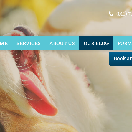
(916) 
OME
SERVICES
ABOUT US
OUR BLOG
FORM
Book a