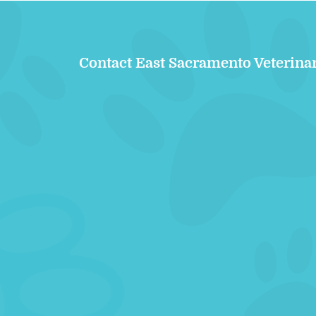
Contact East Sacramento Veterina