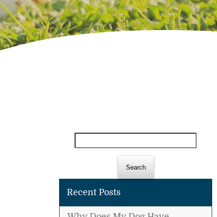
Search
for:
Recent Posts
Why Does My Dog Have