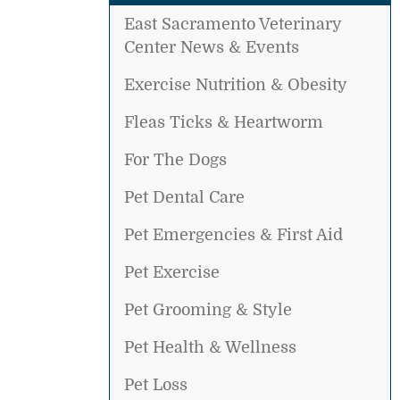
East Sacramento Veterinary
Center News & Events
Exercise Nutrition & Obesity
Fleas Ticks & Heartworm
For The Dogs
Pet Dental Care
Pet Emergencies & First Aid
Pet Exercise
Pet Grooming & Style
Pet Health & Wellness
Pet Loss