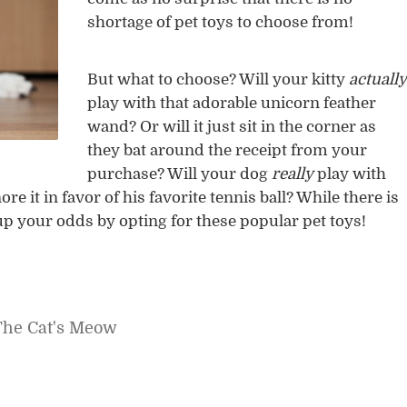
shortage of pet toys to choose from!
But what to choose? Will your kitty
actually
play with that adorable unicorn feather
wand? Or will it just sit in the corner as
they bat around the receipt from your
purchase? Will your dog
really
play with
ore it in favor of his favorite tennis ball? While there is
 up your odds by opting for these popular pet toys!
The Cat's Meow