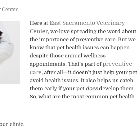
y Center
East Sacramento Veterinary
Here at
Center
, we love spreading the word about
the importance of preventive care. But we
know that pet health issues can happen
despite those annual wellness
preventive
appointments. That’s part of
care
, after all—it doesn’t just help your pet
avoid health issues. It also helps us catch
them early if your pet
does
develop them.
So, what are the most common pet health
our clinic.