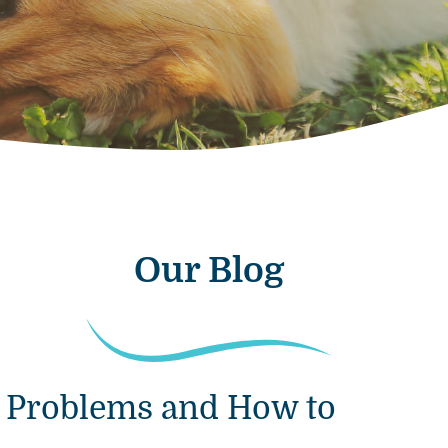
Our Blog
 Problems and How to