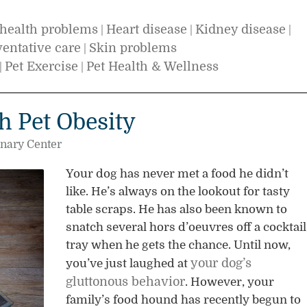
health problems
Heart disease
Kidney disease
|
|
|
ventative care
Skin problems
|
Pet Exercise
Pet Health & Wellness
|
|
h Pet Obesity
inary Center
Your dog has never met a food he didn’t
like. He’s always on the lookout for tasty
table scraps. He has also been known to
snatch several hors d’oeuvres off a cocktail
tray when he gets the chance. Until now,
your dog’s
you’ve just laughed at
gluttonous behavior
. However, your
family’s food hound has recently begun to