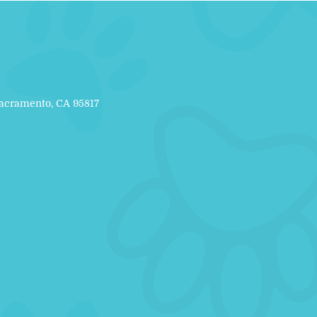
Sacramento, CA 95817