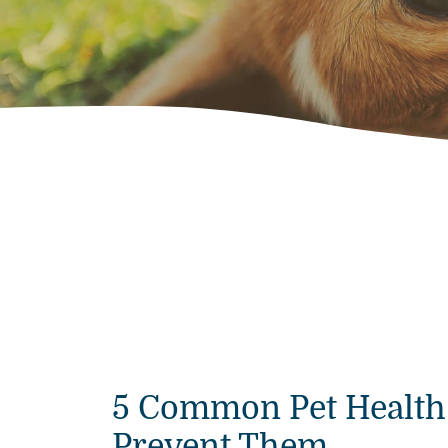
5 Common Pet Health
Prevent Them