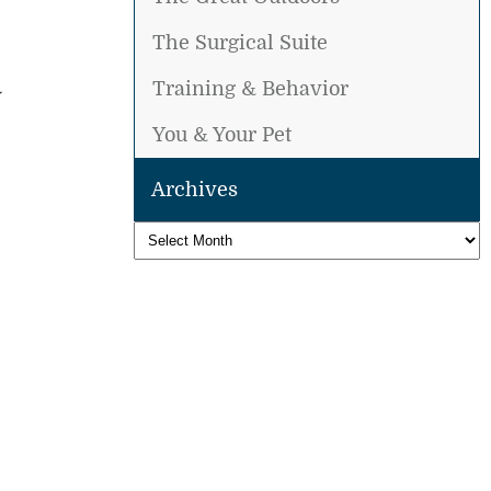
The Surgical Suite
Training & Behavior
You & Your Pet
Archives
Archives