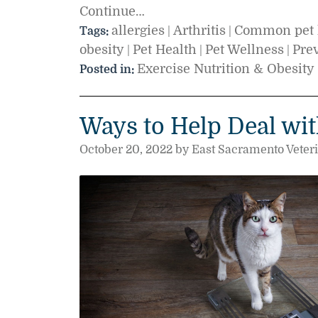
Continue…
allergies
Arthritis
Common pet 
Tags:
|
|
obesity
Pet Health
Pet Wellness
Pre
|
|
|
Exercise Nutrition & Obesity
Posted in:
Ways to Help Deal wit
October 20, 2022 by East Sacramento Veter