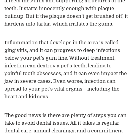
affects the gums and supporting structures of the
teeth. It starts innocently enough with plaque
buildup. But if the plaque doesn’t get brushed off, it
hardens into tartar, which irritates the gums.
Inflammation that develops in the area is called
gingivitis, and it can progress to deep infections
below your pet’s gum line. Without treatment,
infection can destroy a pet’s teeth, leading to
painful tooth abscesses, and it can even impact the
jaw in severe cases. Even worse, infection can
spread to your pet’s vital organs—including the
heart and kidneys.
The good news is there are plenty of steps you can
take to avoid dental issues. All it takes is regular
dental care, annual cleanings, and a commitment