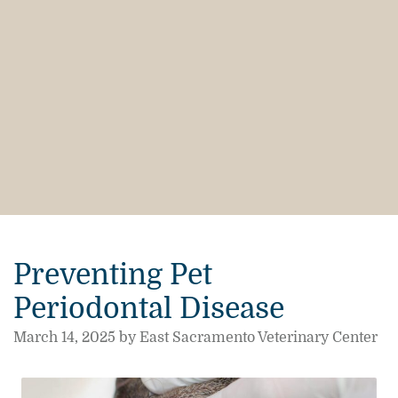
Preventing Pet
Periodontal Disease
March 14, 2025 by East Sacramento Veterinary Center