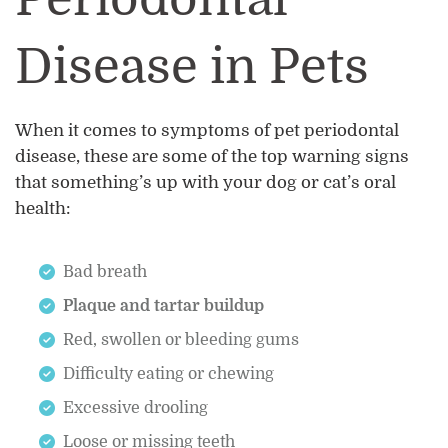
Disease in Pets
When it comes to symptoms of pet periodontal
disease, these are some of the top warning signs
that something’s up with your dog or cat’s oral
health:
Bad breath
Plaque and tartar buildup
Red, swollen or bleeding gums
Difficulty eating or chewing
Excessive drooling
Loose or missing teeth