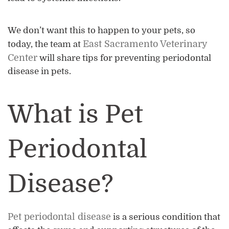
We don’t want this to happen to your pets, so
East Sacramento Veterinary
today, the team at
Center
will share tips for preventing periodontal
disease in pets.
What is Pet
Periodontal
Disease?
Pet periodontal disease
is a serious condition that