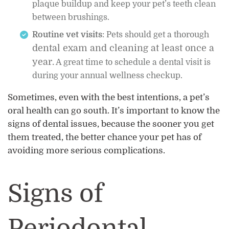
plaque buildup and keep your pet’s teeth clean
between brushings.
Routine vet visits
: Pets should get a thorough
dental exam and cleaning at least once a
year.
A great time to schedule a dental visit is
during your annual wellness checkup.
Sometimes, even with the best intentions, a pet’s
oral health can go south. It’s important to know the
signs of dental issues, because the sooner you get
them treated, the better chance your pet has of
avoiding more serious complications.
Signs of
Periodontal