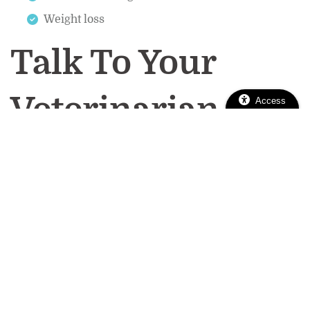
Weight loss
Talk To Your
Veterinarian
Access
If you notice any of these symptoms, reach out to
caring team at
your veterinarian right away. The
East Sacramento Veterinary Center
offers
Sacramento pet dental services to keep your
pawsome pal’s mouth clean, shiny, and infection-
free. Call us today at
(916) 737-5670
to make a
dental appointment!
pet dental care
pet oral hygiene
Tags:
|
|