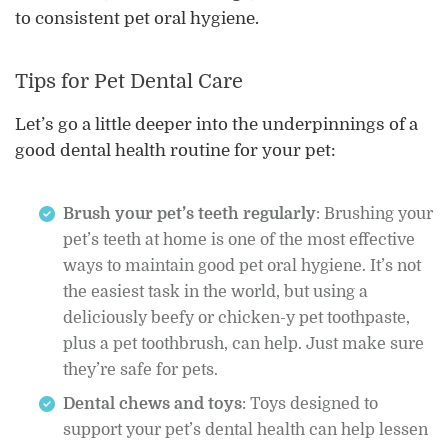
to consistent pet oral hygiene.
Tips for Pet Dental Care
Let’s go a little deeper into the underpinnings of a
good dental health routine for your pet:
Brush your pet’s teeth regularly
: Brushing your
pet’s teeth at home is one of the most effective
ways to maintain good pet oral hygiene. It’s not
the easiest task in the world, but using a
deliciously beefy or chicken-y pet toothpaste,
plus a pet toothbrush, can help. Just make sure
they’re safe for pets.
Dental chews and toys
: Toys designed to
support your pet’s dental health can help lessen