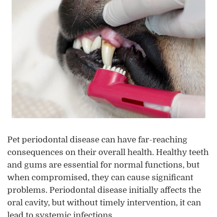
Pet periodontal disease can have far-reaching
consequences on their overall health. Healthy teeth
and gums are essential for normal functions, but
when compromised, they can cause significant
problems. Periodontal disease initially affects the
oral cavity, but without timely intervention, it can
lead to systemic infections.