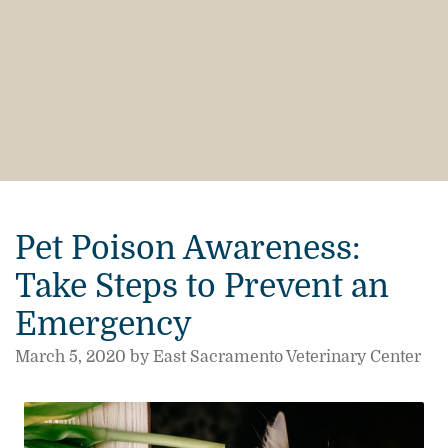
Pet Poison Awareness:
Take Steps to Prevent an
Emergency
March 5, 2020 by East Sacramento Veterinary Center