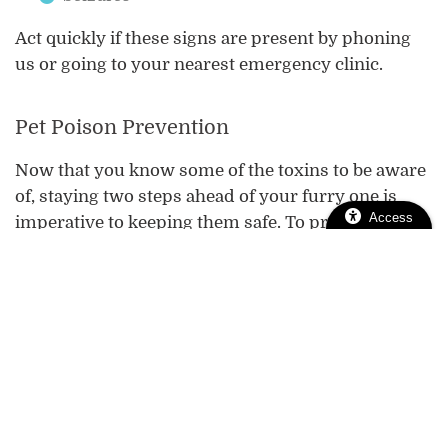
Act quickly if these signs are present by phoning
us or going to your nearest emergency clinic.
Pet Poison Prevention
Now that you know some of the toxins to be aware
of, staying two steps ahead of your furry one is
Access
imperative to keeping them safe. To prevent a pet
poison emergency…
Make sure all medications are accounted for
and stored in a medicine cabinet when not in
use.
Cover all trash bins and compost.
Learn the common pet toxins, including food,