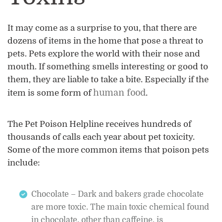
It may come as a surprise to you, that there are
dozens of items in the home that pose a threat to
pets. Pets explore the world with their nose and
mouth. If something smells interesting or good to
them, they are liable to take a bite. Especially if the
human food
item is some form of
.
The Pet Poison Helpline receives hundreds of
thousands of calls each year about pet toxicity.
Some of the more common items that poison pets
include:
Chocolate – Dark and bakers grade chocolate
are more toxic. The main toxic chemical found
in chocolate, other than caffeine, is