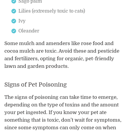
Sago palm
Lilies (extremely toxic to cats)
Ivy
Oleander
Some mulch and amenders like rose food and
cocoa mulch are toxic. Avoid these and pesticide
and fertilizers, opting for organic, pet-friendly
lawn and garden products.
Signs of Pet Poisoning
The signs of poisoning can take time to emerge,
depending on the type of toxins and the amount
your pet ingested. If you know your pet ate
something that is toxic, don’t wait for symptoms,
since some symptoms can only come on when