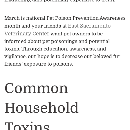
March is national Pet Poison Prevention Awareness
East Sacramento
month and your friends at
Veterinary Center
want pet owners to be
informed about pet poisonings and potential
toxins. Through education, awareness, and
vigilance, our hope is to decrease our beloved fur
friends’ exposure to poisons.
Common
Household
Toxins