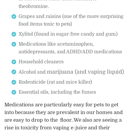
theobromine.
Grapes and raisins (one of the more surprising
food items toxic to pets)
Xylitol (found in sugar-free candy and gum)
Medications like acetaminophen,
antidepressants, and ADHD/ADD medications
Household cleaners
marijuana (and vaping liquid)
Alcohol and
Rodenticide (rat and mice killer)
Essential oils, including the fumes
Medications are particularly easy for pets to get
into because they are prevalent in our homes and
are easy to drop to the floor. We also are seeing a
rise in toxicity from vaping e-juice and their