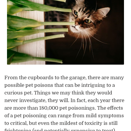
From the cupboards to the garage, there are many
possible pet poisons that can be intriguing to a
curious pet. Things we may think they would
never investigate, they will. In fact, each year there
are more than 180,000 pet poisonings. The effects
of a pet poisoning can range from mild symptoms
to critical, but even the mildest of toxicity is still
frightening (and potentially expensive to treat).