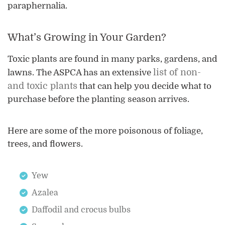
paraphernalia.
What’s Growing in Your Garden?
Toxic plants are found in many parks, gardens, and
list of non-
lawns. The ASPCA has an extensive
and toxic plants
that can help you decide what to
purchase before the planting season arrives.
Here are some of the more poisonous of foliage,
trees, and flowers.
Yew
Azalea
Daffodil and crocus bulbs