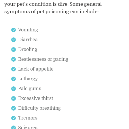
your pet’s condition is dire. Some general
symptoms of pet poisoning can include:
Vomiting
Diarrhea
Drooling
Restlessness or pacing
Lack of appetite
Lethargy
Pale gums
Excessive thirst
Difficulty breathing
Tremors
Seizures