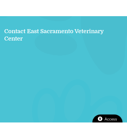
Contact East Sacramento Veterinary
Center
Access