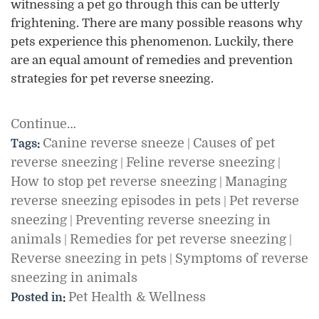
witnessing a pet go through this can be utterly
frightening. There are many possible reasons why
pets experience this phenomenon. Luckily, there
are an equal amount of remedies and prevention
strategies for pet reverse sneezing.
Continue…
Canine reverse sneeze
Causes of pet
Tags:
|
reverse sneezing
Feline reverse sneezing
|
|
How to stop pet reverse sneezing
Managing
|
reverse sneezing episodes in pets
Pet reverse
|
sneezing
Preventing reverse sneezing in
|
animals
Remedies for pet reverse sneezing
|
|
Reverse sneezing in pets
Symptoms of reverse
|
sneezing in animals
Pet Health & Wellness
Posted in: