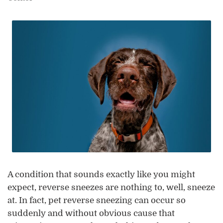
A condition that sounds exactly like you might
expect, reverse sneezes are nothing to, well, sneeze
at. In fact, pet reverse sneezing can occur so
suddenly and without obvious cause that