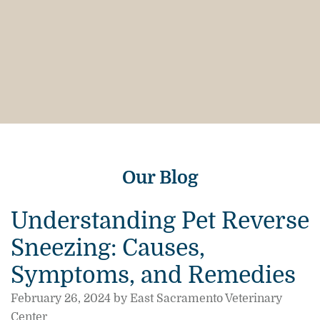
Our Blog
Understanding Pet Reverse
Sneezing: Causes,
Symptoms, and Remedies
February 26, 2024 by East Sacramento Veterinary
Center