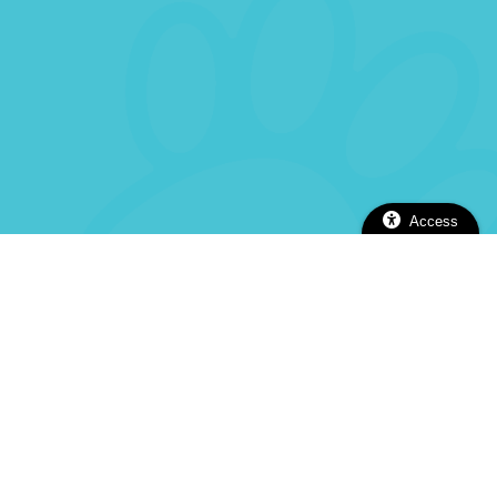
Access
2112 Alhambra Blvd, Sacramento, CA 95817
(916) 737-5670
(916) 737-5670