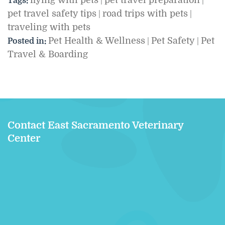
flying with pets
pet travel preparation
Tags:
|
|
pet travel safety tips
road trips with pets
|
|
traveling with pets
Pet Health & Wellness
Pet Safety
Pet
Posted in:
|
|
Travel & Boarding
Contact East Sacramento Veterinary
Center