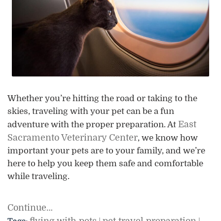
Whether you’re hitting the road or taking to the
skies, traveling with your pet can be a fun
East
adventure with the proper preparation. At
Sacramento Veterinary Center
, we know how
important your pets are to your family, and we’re
here to help you keep them safe and comfortable
while traveling.
Continue…