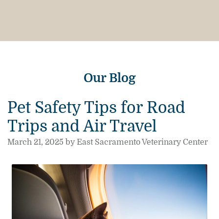
Our Blog
Pet Safety Tips for Road
Trips and Air Travel
March 21, 2025 by East Sacramento Veterinary Center