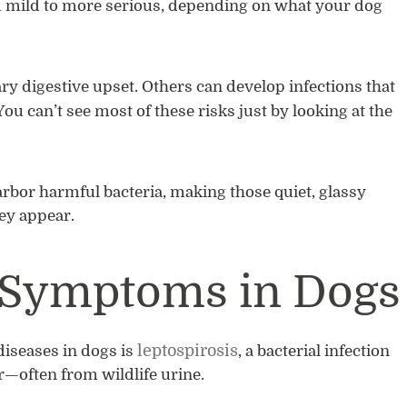
om mild to more serious, depending on what your dog
 digestive upset. Others can develop infections that
You can’t see most of these risks just by looking at the
arbor harmful bacteria, making those quiet, glassy
ey appear.
s Symptoms in Dogs
leptospirosis
iseases in dogs is
, a bacterial infection
—often from wildlife urine.