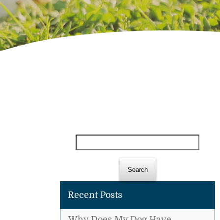
Search
for:
Recent Posts
Why Does My Dog Have