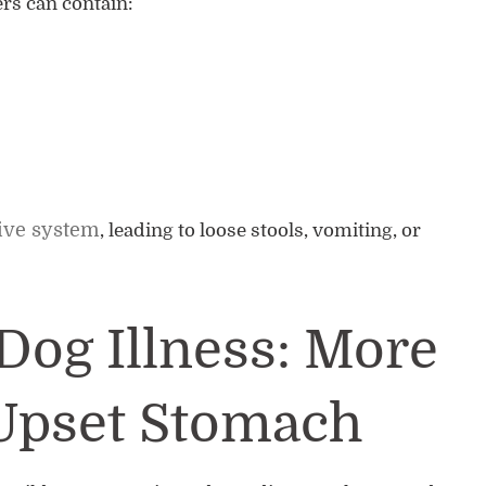
rs can contain:
tive system
, leading to loose stools, vomiting, or
Dog Illness: More
Upset Stomach