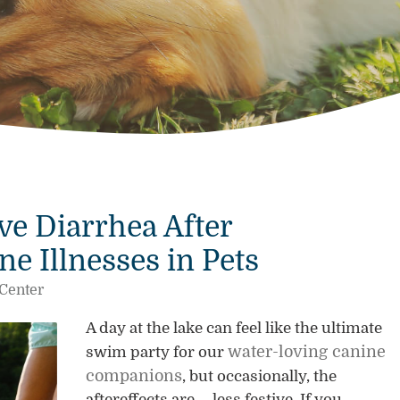
e Diarrhea After
 Illnesses in Pets
 Center
A day at the lake can feel like the ultimate
water-loving canine
swim party for our
companions
, but occasionally, the
aftereffects are … less festive. If you