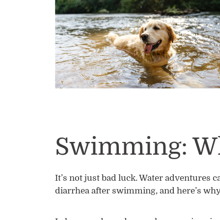
Swimming: Wh
It’s not just bad luck. Water adventures c
diarrhea after swimming, and here’s why