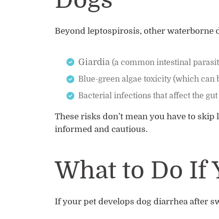
Dogs
Beyond leptospirosis, other waterborne d
Giardia
(a common intestinal parasi
Blue-green algae toxicity (which can 
Bacterial infections that affect the gut
These risks don’t mean you have to skip l
informed and cautious.
What to Do If 
If your pet develops dog diarrhea after 