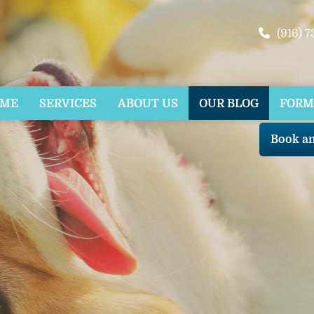
(916) 
OME
SERVICES
ABOUT US
OUR BLOG
FORM
Book a