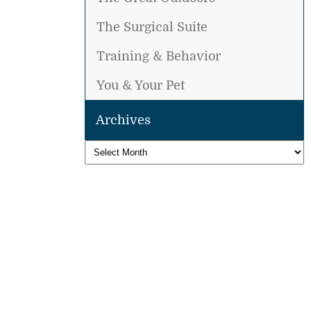
The Surgical Suite
Training & Behavior
You & Your Pet
Archives
Archives