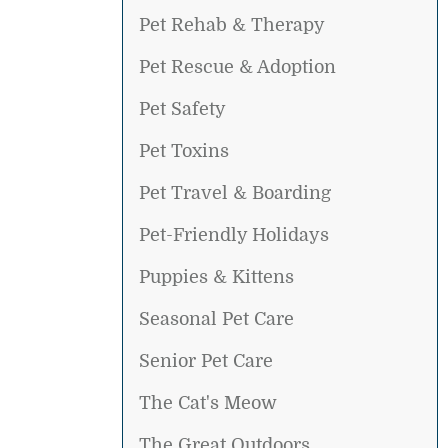
Pet Rehab & Therapy
Pet Rescue & Adoption
Pet Safety
Pet Toxins
Pet Travel & Boarding
Pet-Friendly Holidays
Puppies & Kittens
Seasonal Pet Care
Senior Pet Care
The Cat's Meow
The Great Outdoors