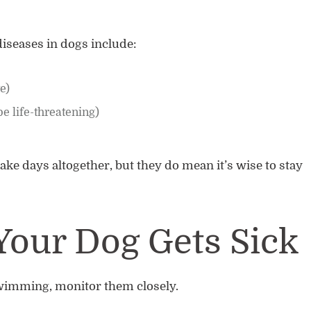
iseases in dogs include:
te)
be life-threatening)
ake days altogether, but they do mean it’s wise to stay
Your Dog Gets Sick
swimming, monitor them closely.