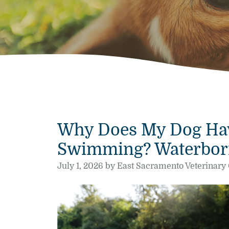
Why Does My Dog Hav
Swimming? Waterborne
July 1, 2026 by East Sacramento Veterinary