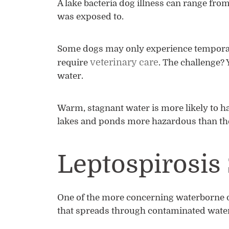
A lake bacteria dog illness can range fr
was exposed to.
Some dogs may only experience temporary
veterinary care
require
. The challenge? 
water.
Warm, stagnant water is more likely to h
lakes and ponds more hazardous than th
Leptospirosi
One of the more concerning waterborne d
that spreads through contaminated water