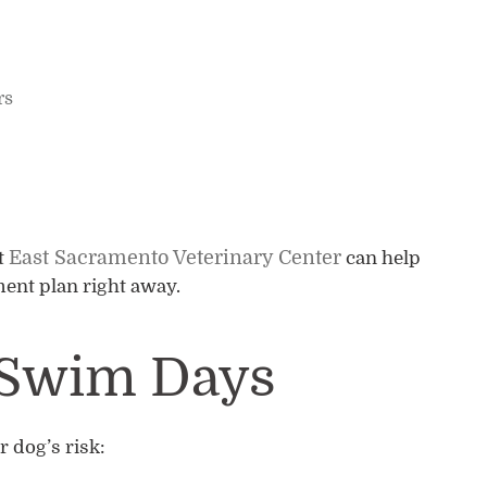
rs
East Sacramento Veterinary Center
t
can help
ent plan right away.
r Swim Days
 dog’s risk: