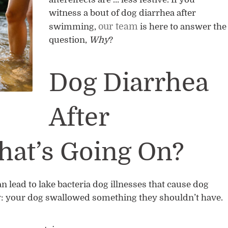
witness a bout of dog diarrhea after
our team
swimming,
is here to answer the
question,
Why
?
Dog Diarrhea
After
at’s Going On?
an lead to lake bacteria dog illnesses that cause dog
: your dog swallowed something they shouldn’t have.