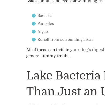
Lakes, ponds, and even slow-moving rive
Bacteria
Parasites
Algae
Runoff from surrounding areas
your dog’s diges
All of these can irritate
general tummy trouble.
Lake Bacteria 
Than Just an 