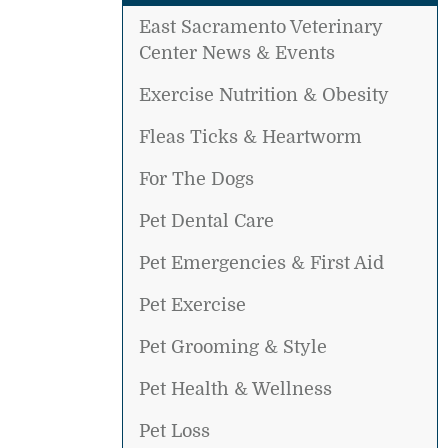
East Sacramento Veterinary
Center News & Events
Exercise Nutrition & Obesity
Fleas Ticks & Heartworm
For The Dogs
Pet Dental Care
Pet Emergencies & First Aid
Pet Exercise
Pet Grooming & Style
Pet Health & Wellness
Pet Loss