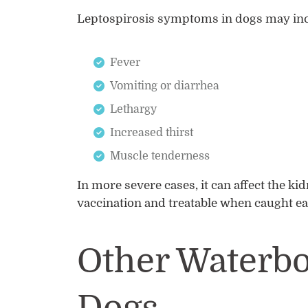
Leptospirosis symptoms in dogs may inc
Fever
Vomiting or diarrhea
Lethargy
Increased thirst
Muscle tenderness
In more severe cases, it can affect the ki
vaccination and treatable when caught ea
Other Waterbo