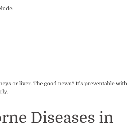
lude:
dneys or liver. The good news? It’s preventable with
rly.
rne Diseases in