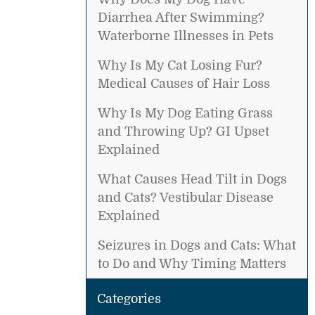
Diarrhea After Swimming?
Waterborne Illnesses in Pets
Why Is My Cat Losing Fur?
Medical Causes of Hair Loss
Why Is My Dog Eating Grass
and Throwing Up? GI Upset
Explained
What Causes Head Tilt in Dogs
and Cats? Vestibular Disease
Explained
Seizures in Dogs and Cats: What
to Do and Why Timing Matters
Categories