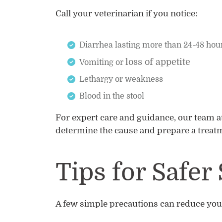
Call your veterinarian if you notice:
Diarrhea lasting more than 24-48 hou
loss of appetite
Vomiting or
Lethargy or weakness
Blood in the stool
For expert care and guidance, our team a
determine the cause and prepare a treatm
Tips for Safe
A few simple precautions can reduce your