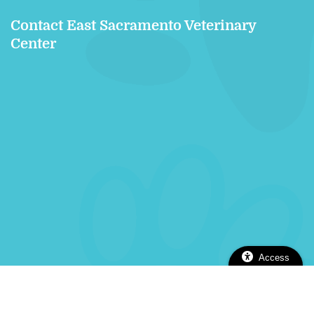
Contact East Sacramento Veterinary
Center
Access