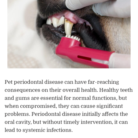
Pet periodontal disease can have far-reaching
consequences on their overall health. Healthy teeth
and gums are essential for normal functions, but
when compromised, they can cause significant
problems. Periodontal disease initially affects the
oral cavity, but without timely intervention, it can
lead to systemic infections.