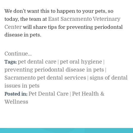
We don’t want this to happen to your pets, so
East Sacramento Veterinary
today, the team at
Center
will share tips for preventing periodontal
disease in pets.
Continue…
pet dental care
pet oral hygiene
Tags:
|
|
preventing periodontal disease in pets
|
Sacramento pet dental services
signs of dental
|
issues in pets
Pet Dental Care
Pet Health &
Posted in:
|
Wellness