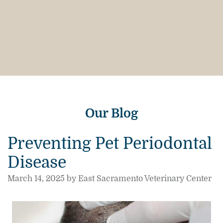
Our Blog
Preventing Pet Periodontal
Disease
March 14, 2025 by East Sacramento Veterinary Center