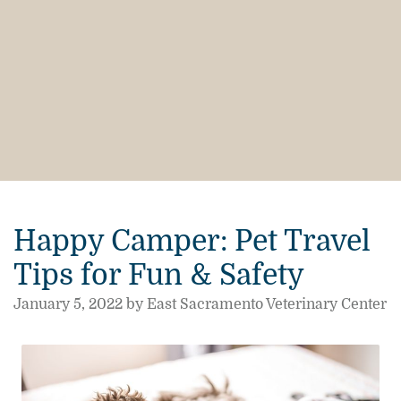
Happy Camper: Pet Travel
Tips for Fun & Safety
January 5, 2022 by East Sacramento Veterinary Center