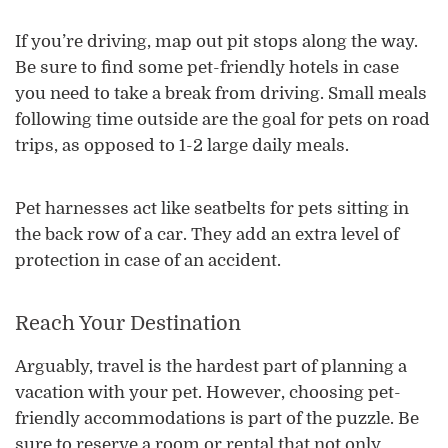
If you’re driving, map out pit stops along the way.
Be sure to find some pet-friendly hotels in case
you need to take a break from driving. Small meals
following time outside are the goal for pets on road
trips, as opposed to 1-2 large daily meals.
Pet harnesses act like seatbelts for pets sitting in
the back row of a car. They add an extra level of
protection in case of an accident.
Reach Your Destination
Arguably, travel is the hardest part of planning a
vacation with your pet. However, choosing pet-
friendly accommodations is part of the puzzle. Be
sure to reserve a room or rental that not only