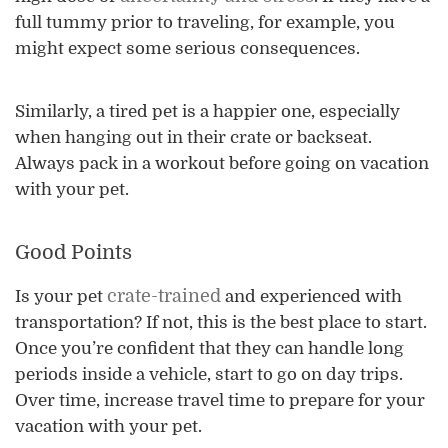
full tummy prior to traveling, for example, you
might expect some serious consequences.
Similarly, a tired pet is a happier one, especially
when hanging out in their crate or backseat.
Always pack in a workout before going on vacation
with your pet.
Good Points
crate-trained
Is your pet
and experienced with
transportation? If not, this is the best place to start.
Once you’re confident that they can handle long
periods inside a vehicle, start to go on day trips.
Over time, increase travel time to prepare for your
vacation with your pet.