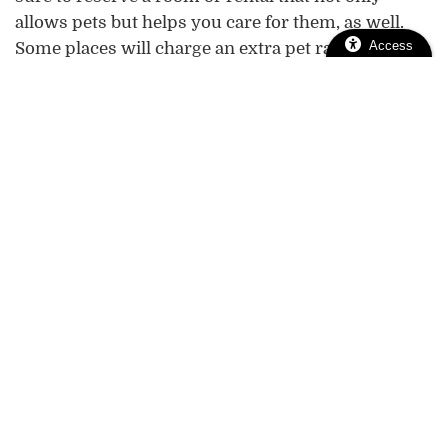
allows pets but helps you care for them, as well.
Access
Some places will charge an extra pet rate, or
withhold a refund if they perceive pet-related
damages.
Taking a vacation with your pet is one of life’s
greatest gifts, but it’s not always easy or
straightforward. Please give us a call at (916) 737-
5670 if we can assist you with any questions or
concerns.
Pet Safety
pet travel
traveling with pets
Tags:
|
|
Pet Travel & Boarding
Pet-Friendly
Posted in:
|
Holidays
You & Your Pet
|
Looking For
Help! My Old
Previous:
Next: