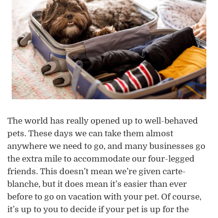
The world has really opened up to well-behaved
pets. These days we can take them almost
anywhere we need to go, and many businesses go
the extra mile to accommodate our four-legged
friends. This doesn’t mean we’re given carte-
blanche, but it does mean it’s easier than ever
before to go on vacation with your pet. Of course,
it’s up to you to decide if your pet is up for the