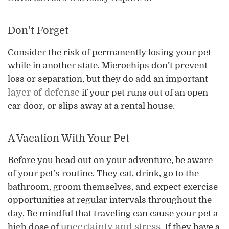
Don’t Forget
Consider the risk of permanently losing your pet
while in another state. Microchips don’t prevent
loss or separation, but they do add an important
layer of defense
if your pet runs out of an open
car door, or slips away at a rental house.
A Vacation With Your Pet
Before you head out on your adventure, be aware
of your pet’s routine. They eat, drink, go to the
bathroom, groom themselves, and expect exercise
opportunities at regular intervals throughout the
day. Be mindful that traveling can cause your pet a
uncertainty and stress
high dose of
. If they have a