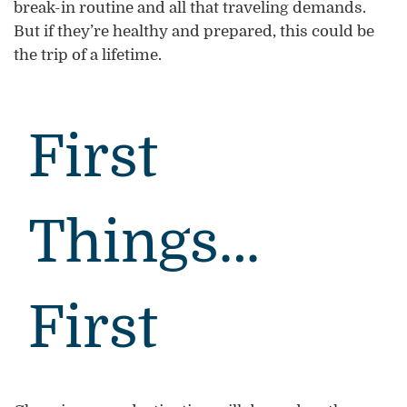
break-in routine and all that traveling demands.
But if they’re healthy and prepared, this could be
the trip of a lifetime.
First
Things…
First