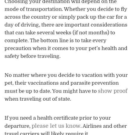
Choosing your destination will depend on the
mode of transportation. Whether you decide to fly
across the country or simply pack up the car for a
day of driving, there are important considerations
that can take several weeks (if not months) to
complete. The bottom line is to take every
precaution when it comes to your pet’s health and
safety before traveling.
No matter where you decide to vacation with your
pet, their vaccinations and parasite prevention
show proof
must be up to date. You might have to
when traveling out of state.
If you need a health certificate prior to your
please let us know
departure,
. Airlines and other
travel carriers will likely require it.