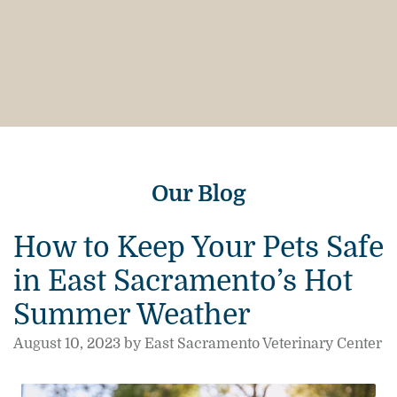
Our Blog
How to Keep Your Pets Safe
in East Sacramento’s Hot
Summer Weather
August 10, 2023 by East Sacramento Veterinary Center