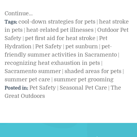
Continue…
cool-down strategies for pets
heat stroke
Tags:
|
in pets
heat-related pet illnesses
Outdoor Pet
|
|
Safety
pet first aid for heat stroke
Pet
|
|
Hydration
Pet Safety
pet sunburn
pet-
|
|
|
friendly summer activities in Sacramento
|
recognizing heat exhaustion in pets
|
Sacramento summer
shaded areas for pets
|
|
summer pet care
summer pet grooming
|
Pet Safety
Seasonal Pet Care
The
Posted in:
|
|
Great Outdoors