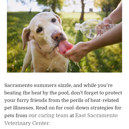
Sacramento summers sizzle, and while you’re
beating the heat by the pool, don’t forget to protect
your furry friends from the perils of heat-related
pet illnesses. Read on for cool-down strategies for
our caring team
East Sacramento
pets from
at
Veterinary Center.