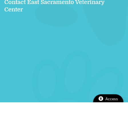
Contact East Sacramento Veterinary
Center
Access