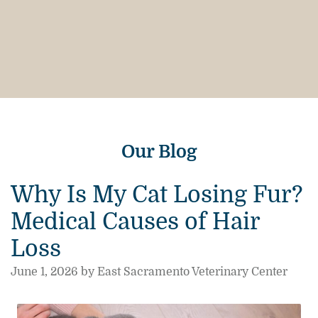
Our Blog
Why Is My Cat Losing Fur?
Medical Causes of Hair
Loss
June 1, 2026 by East Sacramento Veterinary Center