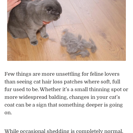
Few things are more unsettling for feline lovers
than seeing cat hair loss patches where soft, full
fur used to be. Whether it’s a small thinning spot or
more widespread balding, changes in your cat’s
coat can be a sign that something deeper is going
on.
While occasional shedding is completely normal,