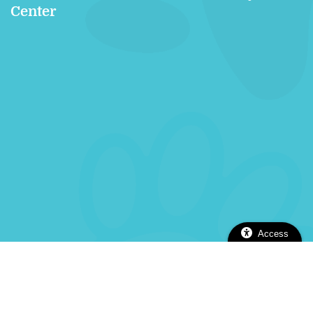
Center
Access