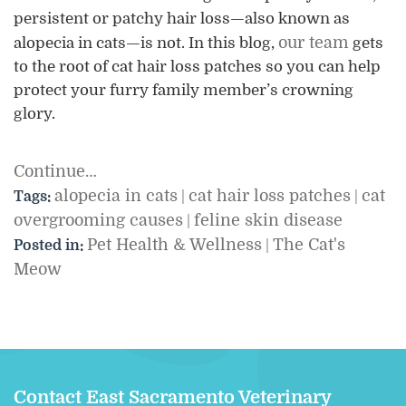
persistent or patchy hair loss—also known as
our team
alopecia in cats—is not. In this blog,
gets
to the root of cat hair loss patches so you can help
protect your furry family member’s crowning
glory.
Continue…
alopecia in cats
cat hair loss patches
cat
Tags:
|
|
overgrooming causes
feline skin disease
|
Pet Health & Wellness
The Cat's
Posted in:
|
Meow
Contact East Sacramento Veterinary