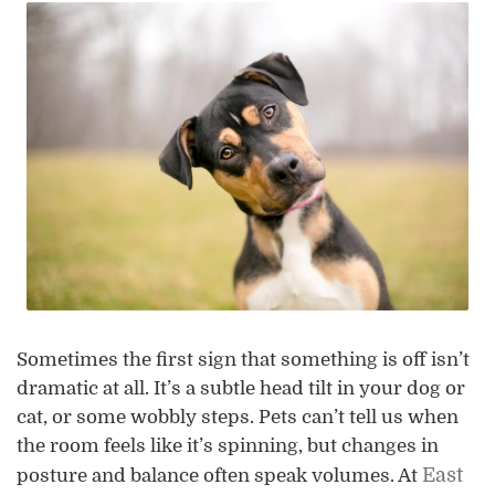
Sometimes the first sign that something is off isn’t
dramatic at all. It’s a subtle head tilt in your dog or
cat, or some wobbly steps. Pets can’t tell us when
the room feels like it’s spinning, but changes in
East
posture and balance often speak volumes. At