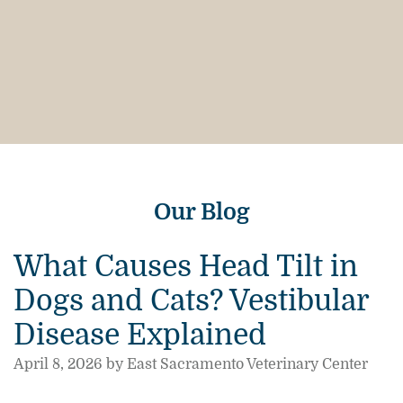
Our Blog
What Causes Head Tilt in
Dogs and Cats? Vestibular
Disease Explained
April 8, 2026 by East Sacramento Veterinary Center