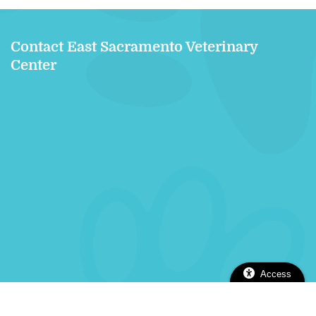
Contact East Sacramento Veterinary
Center
Access