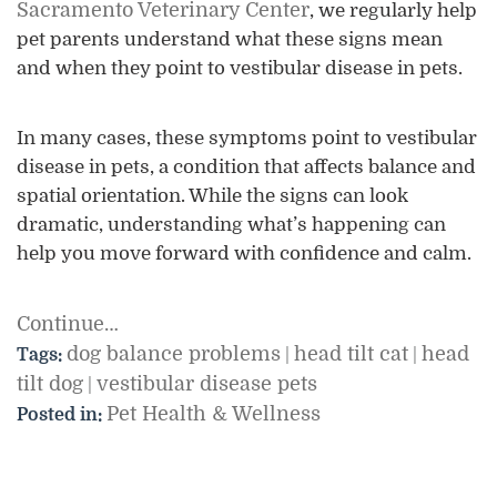
Sacramento Veterinary Center
, we regularly help
pet parents understand what these signs mean
and when they point to vestibular disease in pets.
In many cases, these symptoms point to vestibular
disease in pets, a condition that affects balance and
spatial orientation. While the signs can look
dramatic, understanding what’s happening can
help you move forward with confidence and calm.
Continue…
dog balance problems
head tilt cat
head
Tags:
|
|
tilt dog
vestibular disease pets
|
Pet Health & Wellness
Posted in: