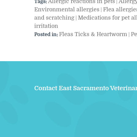
Allergic reactions in pets
Allergy
Tags:
|
Environmental allergies
Flea allergie
|
and scratching
Medications for pet al
|
irritation
Fleas Ticks & Heartworm
Pe
Posted in:
|
Contact East Sacramento Veterina