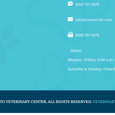
(916) 737-5670
info@eastsacvet.com
(916) 737‑5673
Hours:
Monday–Friday: 8:00 a.m.–
Saturday & Sunday: Close
TO VETERINARY CENTER. ALL RIGHTS RESERVED.
VETERINAR