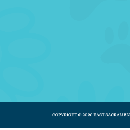
COPYRIGHT © 2026 EAST SACRAMEN