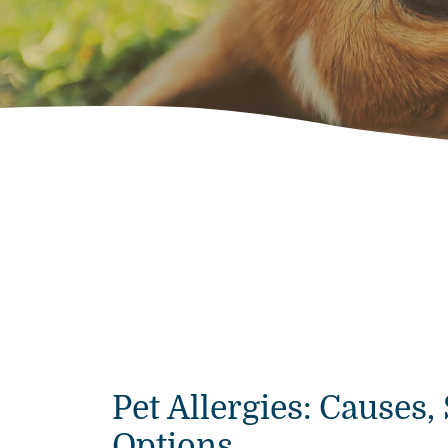
Pet Allergies: Cause
Options