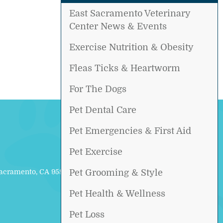
East Sacramento Veterinary
Center News & Events
Exercise Nutrition & Obesity
Fleas Ticks & Heartworm
For The Dogs
Pet Dental Care
Pet Emergencies & First Aid
Pet Exercise
Sacramento, CA 95817
Pet Grooming & Style
Pet Health & Wellness
Pet Loss