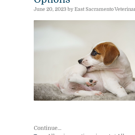
June 20, 2023 by East Sacramento Veterina
Continue…