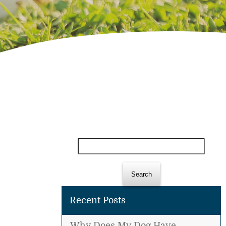
Search
for:
Recent Posts
Why Does My Dog Have