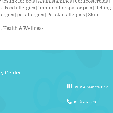
 testing for pets
Antihistamines
Corticosteroids
|
|
|
s
Food allergies
Immunotherapy for pets
Itching
|
|
|
lergies
pet allergies
Pet skin allergies
Skin
|
|
|
t Health & Wellness
ry Center
2112 Alhambra Blvd, 
(916) 737-5670