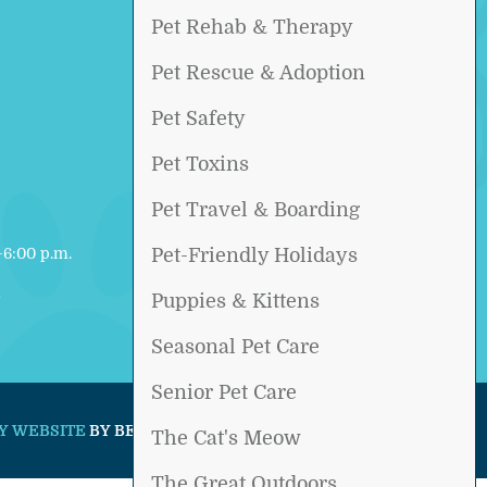
Pet Rehab & Therapy
Pet Rescue & Adoption
Pet Safety
Pet Toxins
Pet Travel & Boarding
6:00 p.m.
Pet-Friendly Holidays
d
Puppies & Kittens
Seasonal Pet Care
Senior Pet Care
Y WEBSITE
BY BEYOND INDIGO PETS.
The Cat's Meow
The Great Outdoors