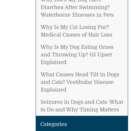
Diarrhea After Swimming?
Waterborne Illnesses in Pets
Why Is My Cat Losing Fur?
Medical Causes of Hair Loss
Why Is My Dog Eating Grass
and Throwing Up? GI Upset
Explained
What Causes Head Tilt in Dogs
and Cats? Vestibular Disease
Explained
Seizures in Dogs and Cats: What
to Do and Why Timing Matters
Categories