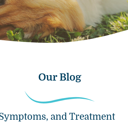
Our Blog
s, Symptoms, and Treatment