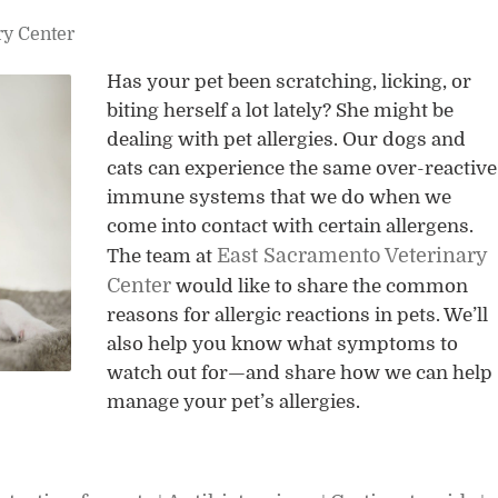
ry Center
Has your pet been scratching, licking, or
biting herself a lot lately? She might be
dealing with pet allergies. Our dogs and
cats can experience the same over-reactive
immune systems that we do when we
come into contact with certain allergens.
East Sacramento Veterinary
The team at
Center
would like to share the common
reasons for allergic reactions in pets. We’ll
also help you know what symptoms to
watch out for—and share how we can help
manage your pet’s allergies.