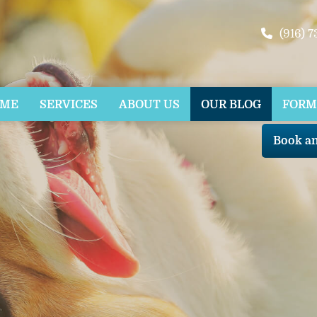
(916) 
OME
SERVICES
ABOUT US
OUR BLOG
FORM
Book a