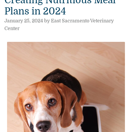
Creating Nutritious Meal
Plans in 2024
January 25, 2024 by East Sacramento Veterinary
Center