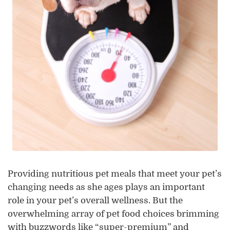
Providing nutritious pet meals that meet your pet’s
changing needs as she ages plays an important
role in your pet’s overall wellness. But the
overwhelming array of pet food choices brimming
with buzzwords like “super-premium” and