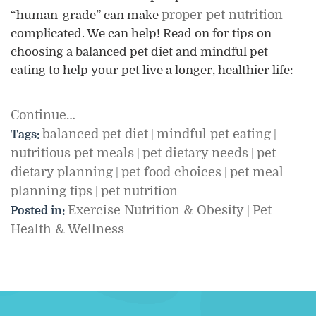
proper pet nutrition
“human-grade” can make
complicated. We can help! Read on for tips on
choosing a balanced pet diet and mindful pet
eating to help your pet live a longer, healthier life:
Continue…
balanced pet diet
mindful pet eating
Tags:
|
|
nutritious pet meals
pet dietary needs
pet
|
|
dietary planning
pet food choices
pet meal
|
|
planning tips
pet nutrition
|
Exercise Nutrition & Obesity
Pet
Posted in:
|
Health & Wellness