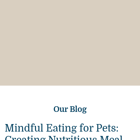
Our Blog
Mindful Eating for Pets: