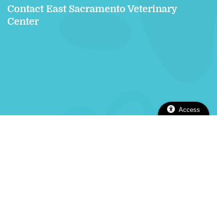
Contact East Sacramento Veterinary
Center
Access