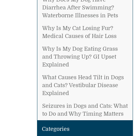
Diarrhea After Swimming?
Waterborne Illnesses in Pets
Why Is My Cat Losing Fur?
Medical Causes of Hair Loss
Why Is My Dog Eating Grass
and Throwing Up? GI Upset
Explained
What Causes Head Tilt in Dogs
and Cats? Vestibular Disease
Explained
Seizures in Dogs and Cats: What
to Do and Why Timing Matters
Categories