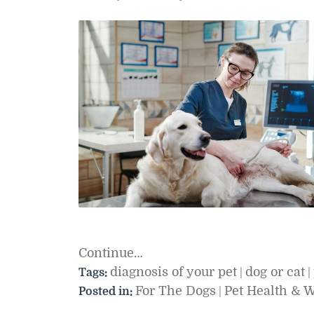
Continue…
diagnosis of your pet
dog or cat
Tags:
|
|
For The Dogs
Pet Health & 
Posted in:
|