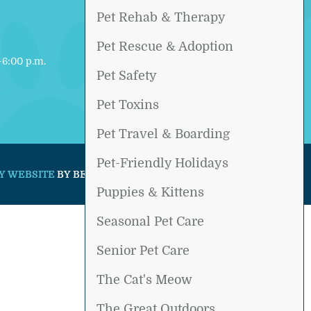
Pet Rehab & Therapy
Pet Rescue & Adoption
6:00 p.m.
Pet Safety
d
Pet Toxins
Pet Travel & Boarding
Pet-Friendly Holidays
Y WEBSITE
BY BEYOND INDIGO PETS.
Puppies & Kittens
Seasonal Pet Care
Senior Pet Care
The Cat's Meow
The Great Outdoors