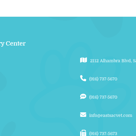
ry Center
2112 Alhambra Blvd, 
(916) 737-5670
(916) 737-5670
info@eastsacvet.com
(916) 737‑5673