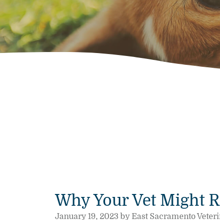
Why Your Vet Might 
January 19, 2023 by East Sacramento Veteri