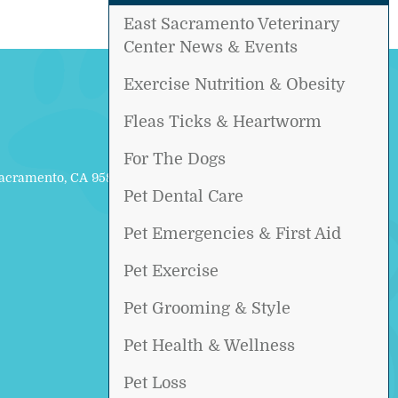
East Sacramento Veterinary
Center News & Events
Exercise Nutrition & Obesity
Fleas Ticks & Heartworm
For The Dogs
Sacramento, CA 95817
Pet Dental Care
Pet Emergencies & First Aid
Pet Exercise
Pet Grooming & Style
Pet Health & Wellness
Pet Loss