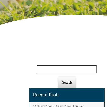
Search
for:
Recent Posts
Why Does My Dog Have