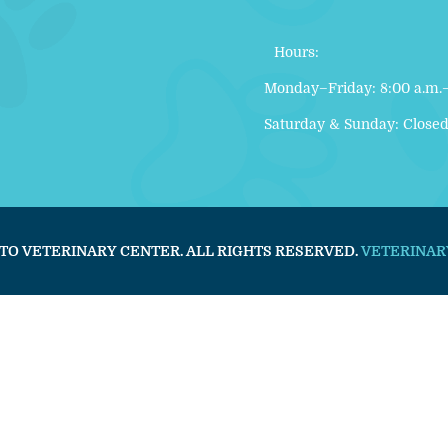
Hours:
Monday–Friday: 8:00 a.m.–
Saturday & Sunday: Close
TO VETERINARY CENTER. ALL RIGHTS RESERVED.
VETERINAR