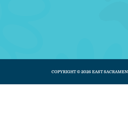
COPYRIGHT © 2026 EAST SACRAMEN