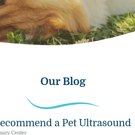
Our Blog
Recommend a Pet Ultrasound
nary Center