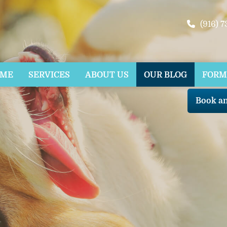
(916) 
OME
SERVICES
ABOUT US
OUR BLOG
FORM
Book a