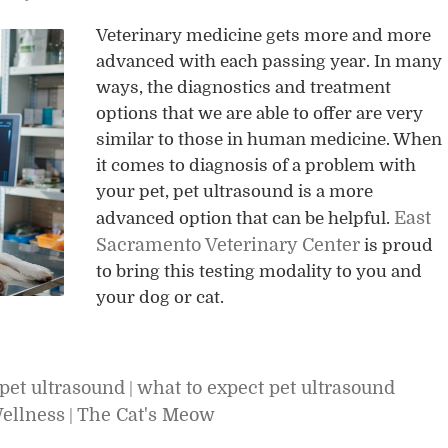
Veterinary medicine gets more and more
advanced with each passing year. In many
ways, the diagnostics and treatment
options that we are able to offer are very
similar to those in human medicine. When
it comes to diagnosis of a problem with
your pet, pet ultrasound is a more
East
advanced option that can be helpful.
Sacramento Veterinary Center
is proud
to bring this testing modality to you and
your dog or cat.
pet ultrasound
what to expect pet ultrasound
|
Wellness
The Cat's Meow
|