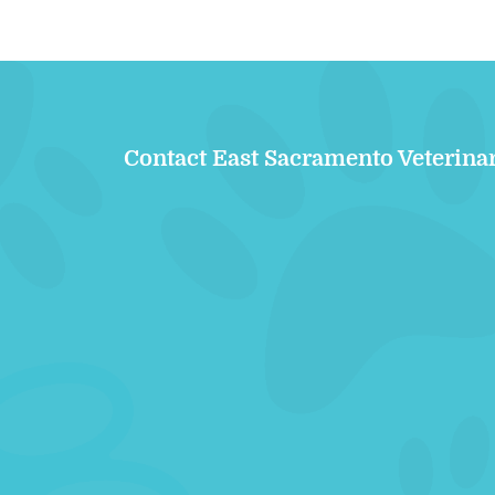
Contact East Sacramento Veterina