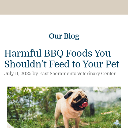
Our Blog
Harmful BBQ Foods You
Shouldn’t Feed to Your Pet
July 11, 2025 by East Sacramento Veterinary Center