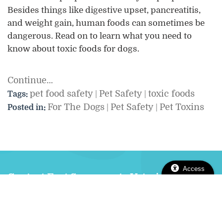
Besides things like digestive upset, pancreatitis,
and weight gain, human foods can sometimes be
dangerous. Read on to learn what you need to
know about toxic foods for dogs.
Continue…
pet food safety
Pet Safety
toxic foods
Tags:
|
|
For The Dogs
Pet Safety
Pet Toxins
Posted in:
|
|
Access
Contact East Sacramento Veterinary
Center