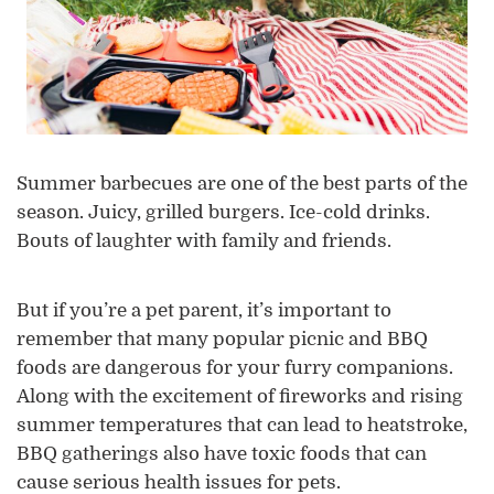
Summer barbecues are one of the best parts of the
season. Juicy, grilled burgers. Ice-cold drinks.
Bouts of laughter with family and friends.
But if you’re a pet parent, it’s important to
remember that many popular picnic and BBQ
foods are dangerous for your furry companions.
Along with the excitement of fireworks and rising
summer temperatures that can lead to heatstroke,
BBQ gatherings also have toxic foods that can
cause serious health issues for pets.