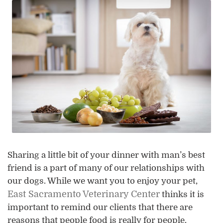
Sharing a little bit of your dinner with man’s best
friend is a part of many of our relationships with
our dogs. While we want you to enjoy your pet,
East Sacramento Veterinary Center
thinks it is
important to remind our clients that there are
reasons that people food is really for people.