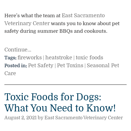
East Sacramento
Here’s what the team at
Veterinary Center
wants you to know about pet
safety during summer BBQs and cookouts.
Continue…
fireworks
heatstroke
toxic foods
Tags:
|
|
Pet Safety
Pet Toxins
Seasonal Pet
Posted in:
|
|
Care
Toxic Foods for Dogs:
What You Need to Know!
August 2, 2021 by East Sacramento Veterinary Center