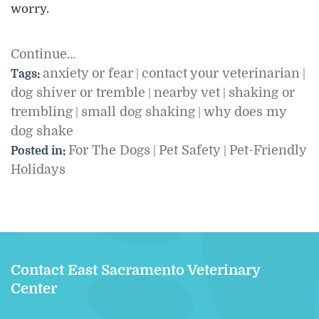
worry.
Continue…
anxiety or fear
contact your veterinarian
Tags:
|
|
dog shiver or tremble
nearby vet
shaking or
|
|
trembling
small dog shaking
why does my
|
|
dog shake
For The Dogs
Pet Safety
Pet-Friendly
Posted in:
|
|
Holidays
Contact East Sacramento Veterinary
Center