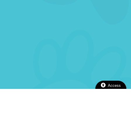
Access
2112 Alhambra Blvd, Sacramento, CA 95817