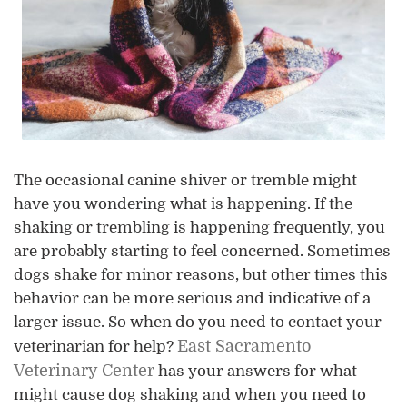
The occasional canine shiver or tremble might
have you wondering what is happening. If the
shaking or trembling is happening frequently, you
are probably starting to feel concerned. Sometimes
dogs shake for minor reasons, but other times this
behavior can be more serious and indicative of a
larger issue. So when do you need to contact your
East Sacramento
veterinarian for help?
Veterinary Center
has your answers for what
might cause dog shaking and when you need to