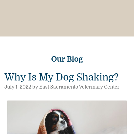
Our Blog
Why Is My Dog Shaking?
July 1, 2022 by East Sacramento Veterinary Center