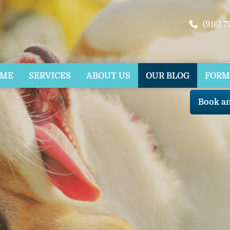
(916) 
OME
SERVICES
ABOUT US
OUR BLOG
FORM
Book a