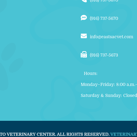
(916) 737-5670
(916) 737-5670
info@eastsacvet.com
(916) 737‑5673
Hours:
Monday–Friday: 8:00 a.m.–
Saturday & Sunday: Close
TO VETERINARY CENTER. ALL RIGHTS RESERVED.
VETERINAR