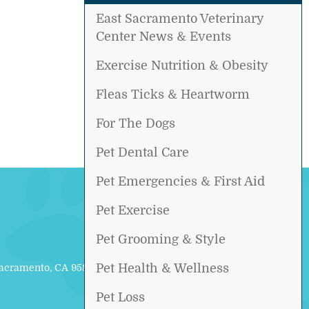
East Sacramento Veterinary
Center News & Events
Exercise Nutrition & Obesity
Fleas Ticks & Heartworm
For The Dogs
Pet Dental Care
Pet Emergencies & First Aid
Pet Exercise
Pet Grooming & Style
Pet Health & Wellness
Sacramento, CA 95817
Pet Loss