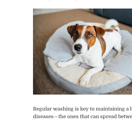
Regular washing is key to maintaining a
diseases—the ones that can spread bet