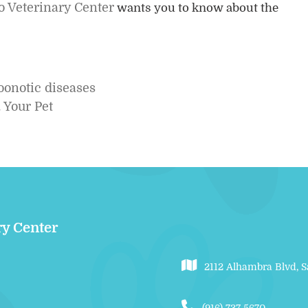
 Veterinary Center
wants you to know about the
.
oonotic diseases
 Your Pet
ry Center
2112 Alhambra Blvd, 