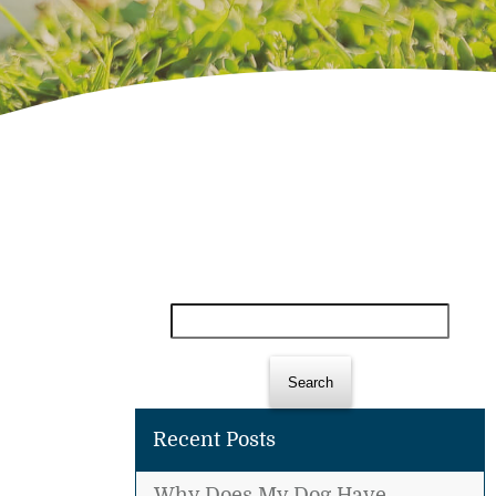
Search
for:
Recent Posts
Why Does My Dog Have