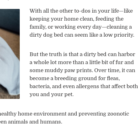
With all the other to-dos in your life—like
keeping your home clean, feeding the
family, or working every day—cleaning a
dirty dog bed can seem like a low priority.
But the truth is that a dirty bed can harbor
a whole lot more than a little bit of fur and
some muddy paw prints. Over time, it can
become a breeding ground for fleas,
bacteria, and even allergens that affect both
you and your pet.
 healthy home environment and preventing zoonotic
ween animals and humans.