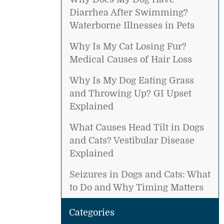
Diarrhea After Swimming?
Waterborne Illnesses in Pets
Why Is My Cat Losing Fur?
Medical Causes of Hair Loss
Why Is My Dog Eating Grass
and Throwing Up? GI Upset
Explained
What Causes Head Tilt in Dogs
and Cats? Vestibular Disease
Explained
Seizures in Dogs and Cats: What
to Do and Why Timing Matters
Categories