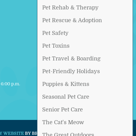
Pet Rehab & Therapy
Pet Rescue & Adoption
Pet Safety
Pet Toxins
Pet Travel & Boarding
Pet-Friendly Holidays
Puppies & Kittens
6:00 p.m.
d
Seasonal Pet Care
Senior Pet Care
The Cat's Meow
Y WEBSITE
BY BEYOND INDIGO PETS.
The Great Outdoors