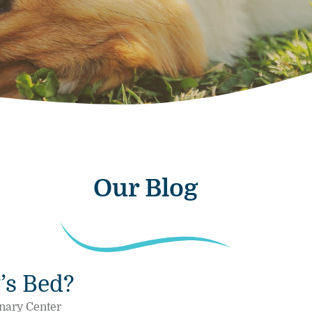
Our Blog
’s Bed?
nary Center