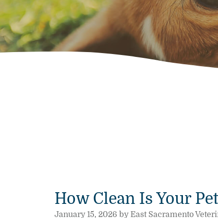
How Clean Is Your Pet
January 15, 2026 by East Sacramento Veteri