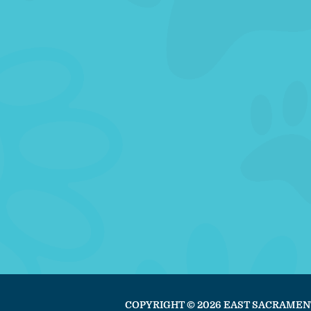
COPYRIGHT © 2026 EAST SACRAMEN