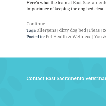
East Sacramento
Here’s what the team at
importance of keeping the dog bed clean
Continue…
allergens
dirty dog bed
Fleas
z
Tags:
|
|
|
Pet Health & Wellness
You &
Posted in:
|
Contact East Sacramento Veterina