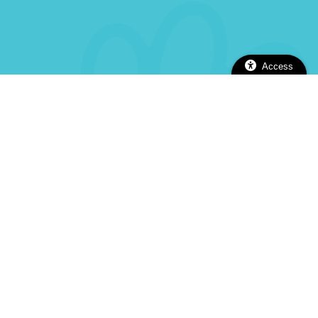
Access
2112 Alhambra Blvd, Sacramento, CA 95817
(916) 737-5670
(916) 737-5670