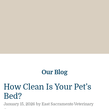
Our Blog
How Clean Is Your Pet’s
Bed?
January 15, 2026 by East Sacramento Veterinary