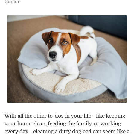
Center
With all the other to-dos in your life—like keeping
your home clean, feeding the family, or working
every day—cleaning a dirty dog bed can seem like a