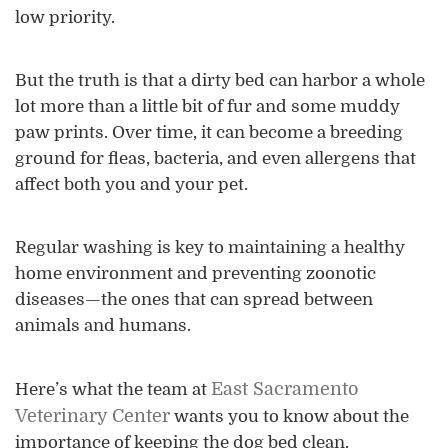
low priority.
But the truth is that a dirty bed can harbor a whole
lot more than a little bit of fur and some muddy
paw prints. Over time, it can become a breeding
ground for fleas, bacteria, and even allergens that
affect both you and your pet.
Regular washing is key to maintaining a healthy
home environment and preventing zoonotic
diseases—the ones that can spread between
animals and humans.
East Sacramento
Here’s what the team at
Veterinary Center
wants you to know about the
importance of keeping the dog bed clean.