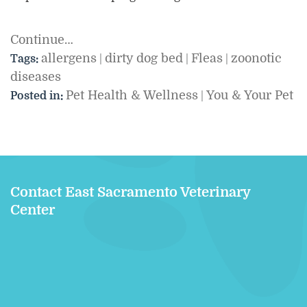
Continue…
allergens
dirty dog bed
Fleas
zoonotic
Tags:
|
|
|
diseases
Pet Health & Wellness
You & Your Pet
Posted in:
|
Contact East Sacramento Veterinary
Center