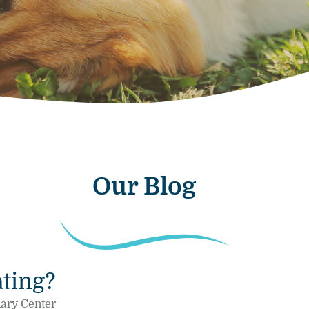
Our Blog
ting?
nary Center