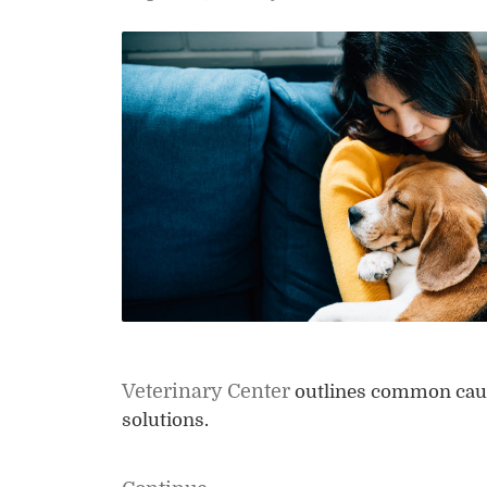
Veterinary Center
outlines common causes
solutions.