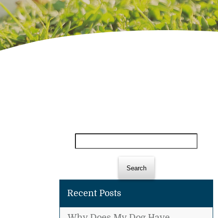
Search
for:
Recent Posts
Why Does My Dog Have