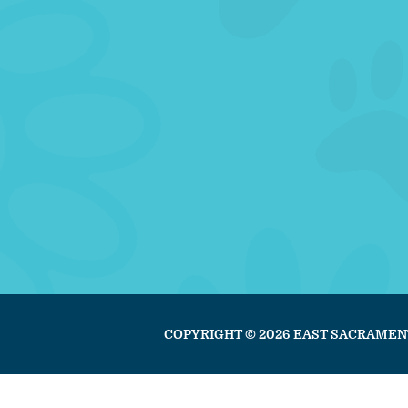
COPYRIGHT © 2026 EAST SACRAMEN