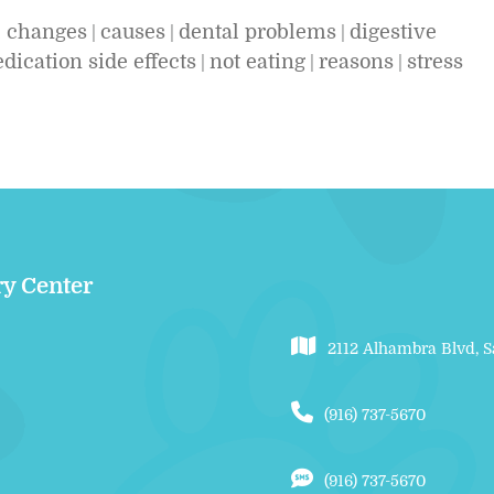
l changes
causes
dental problems
digestive
|
|
|
dication side effects
not eating
reasons
stress
|
|
|
ry Center
2112 Alhambra Blvd, 
(916) 737-5670
(916) 737-5670