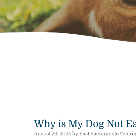
Why is My Dog Not Ea
August 23, 2024 by East Sacramento Veteri