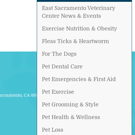
East Sacramento Veterinary
Center News & Events
Exercise Nutrition & Obesity
Fleas Ticks & Heartworm
For The Dogs
Pet Dental Care
Pet Emergencies & First Aid
Pet Exercise
Sacramento, CA 95817
Pet Grooming & Style
Pet Health & Wellness
Pet Loss