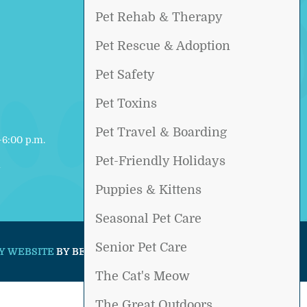
Pet Rehab & Therapy
Pet Rescue & Adoption
Pet Safety
Pet Toxins
Pet Travel & Boarding
6:00 p.m.
Pet-Friendly Holidays
d
Puppies & Kittens
Seasonal Pet Care
Senior Pet Care
Y WEBSITE
BY BEYOND INDIGO PETS.
The Cat's Meow
The Great Outdoors