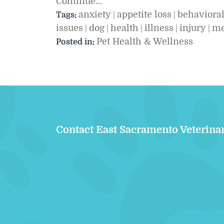
Continue…
anxiety
appetite loss
behaviora
Tags:
|
|
issues
dog
health
illness
injury
me
|
|
|
|
|
Pet Health & Wellness
Posted in:
Contact East Sacramento Veterina