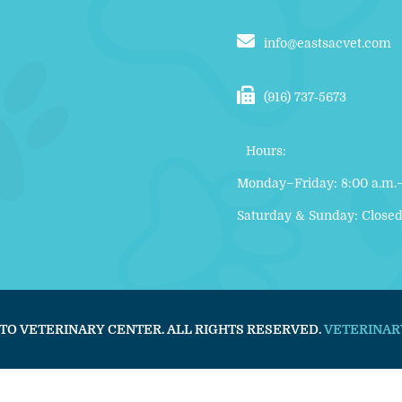
info@eastsacvet.com
(916) 737‑5673
Hours:
Monday–Friday: 8:00 a.m.–
Saturday & Sunday: Close
TO VETERINARY CENTER. ALL RIGHTS RESERVED.
VETERINAR