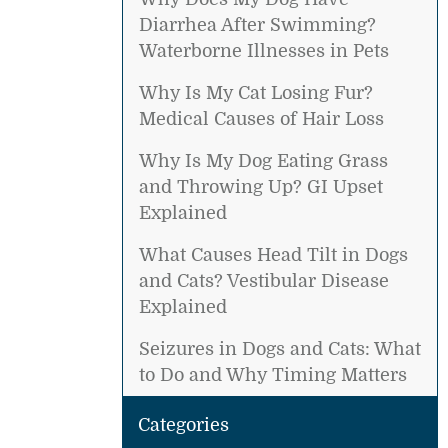
Diarrhea After Swimming?
Waterborne Illnesses in Pets
Why Is My Cat Losing Fur?
Medical Causes of Hair Loss
Why Is My Dog Eating Grass
and Throwing Up? GI Upset
Explained
What Causes Head Tilt in Dogs
and Cats? Vestibular Disease
Explained
Seizures in Dogs and Cats: What
to Do and Why Timing Matters
Categories