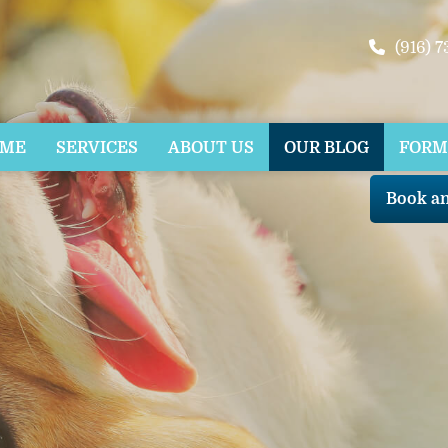
(916) 
OME
SERVICES
ABOUT US
OUR BLOG
FORM
Book a