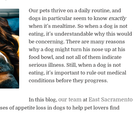
Our pets thrive on a daily routine, and
dogs in particular seem to know
exactly
when it’s mealtime. So when a dog is not
eating, it’s understandable why this would
be concerning. There are many reasons
why a dog might turn his nose up at his
food bowl, and not all of them indicate
serious illness. Still, when a dog is not
eating, it’s important to rule out medical
conditions before they progress.
our team
East Sacramento
In this blog,
at
 of appetite loss in dogs to help pet lovers find