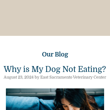
Our Blog
Why is My Dog Not Eating?
August 23, 2024 by East Sacramento Veterinary Center