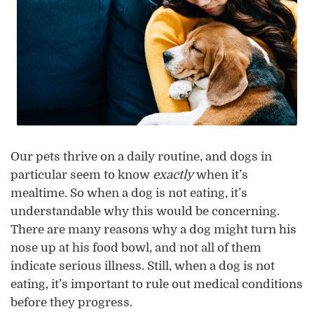
Our pets thrive on a daily routine, and dogs in
particular seem to know
exactly
when it’s
mealtime. So when a dog is not eating, it’s
understandable why this would be concerning.
There are many reasons why a dog might turn his
nose up at his food bowl, and not all of them
indicate serious illness. Still, when a dog is not
eating, it’s important to rule out medical conditions
before they progress.