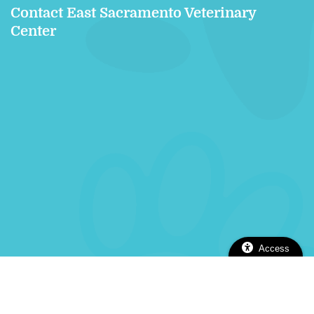
Contact East Sacramento Veterinary
Center
Access