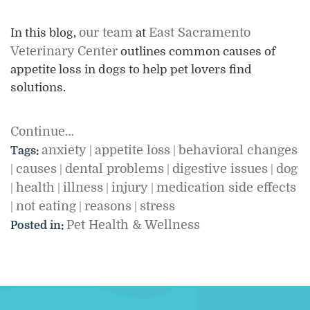
our team
East Sacramento
In this blog,
at
Veterinary Center
outlines common causes of
appetite loss in dogs to help pet lovers find
solutions.
Continue…
anxiety
appetite loss
behavioral changes
Tags:
|
|
causes
dental problems
digestive issues
dog
|
|
|
|
health
illness
injury
medication side effects
|
|
|
|
not eating
reasons
stress
|
|
|
Pet Health & Wellness
Posted in: