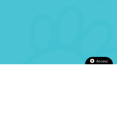
Access
2112 Alhambra Blvd, Sacramento, CA 95817
(916) 737-5670