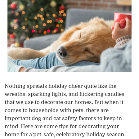
Nothing spreads holiday cheer quite like the
wreaths, sparking lights, and flickering candles
that we use to decorate our homes. But when it
comes to households with pets, there are
important dog and cat safety factors to keep in
mind. Here are some tips for decorating your
home for a pet-safe, celebratory holiday season: