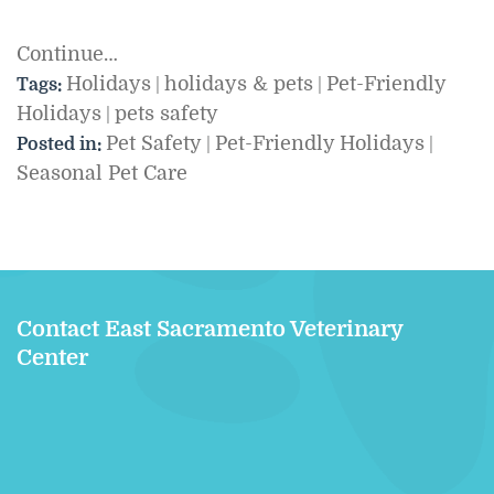
Continue…
Holidays
holidays & pets
Pet-Friendly
Tags:
|
|
Holidays
pets safety
|
Pet Safety
Pet-Friendly Holidays
Posted in:
|
|
Seasonal Pet Care
Contact East Sacramento Veterinary
Center