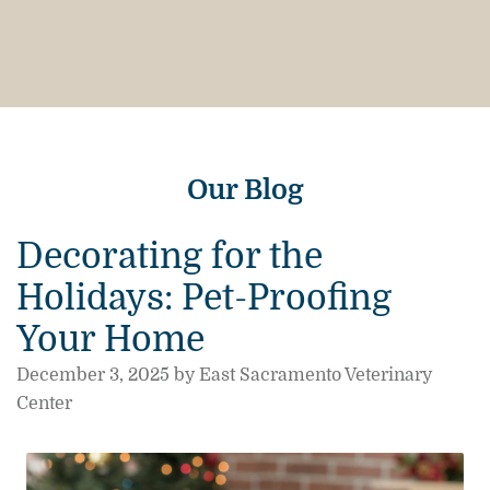
Our Blog
Decorating for the
Holidays: Pet-Proofing
Your Home
December 3, 2025 by East Sacramento Veterinary
Center