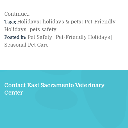
Continue…
Holidays
holidays & pets
Pet-Friendly
Tags:
|
|
Holidays
pets safety
|
Pet Safety
Pet-Friendly Holidays
Posted in:
|
|
Seasonal Pet Care
Contact East Sacramento Veterinary
Center