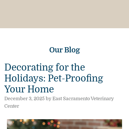
Our Blog
Decorating for the
Holidays: Pet-Proofing
Your Home
December 3, 2025 by East Sacramento Veterinary
Center