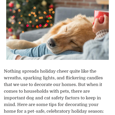
Nothing spreads holiday cheer quite like the
wreaths, sparking lights, and flickering candles
that we use to decorate our homes. But when it
comes to households with pets, there are
important dog and cat safety factors to keep in
mind. Here are some tips for decorating your
home for a pet-safe, celebratory holiday season: