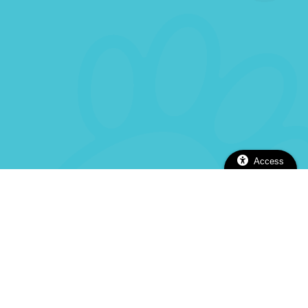
Access
2112 Alhambra Blvd, Sacramento, CA 95817
(916) 737-5670