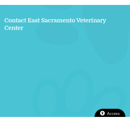
Contact East Sacramento Veterinary
Center
Access