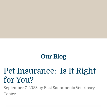
Our Blog
Pet Insurance: Is It Right
for You?
September 7, 2023 by East Sacramento Veterinary
Center