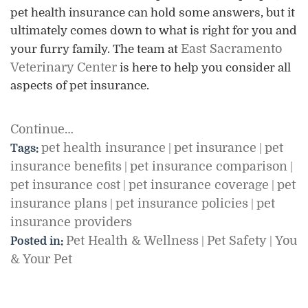
pet health insurance can hold some answers, but it
ultimately comes down to what is right for you and
East Sacramento
your furry family. The team at
Veterinary Center
is here to help you consider all
aspects of pet insurance.
Continue…
pet health insurance
pet insurance
pet
Tags:
|
|
insurance benefits
pet insurance comparison
|
|
pet insurance cost
pet insurance coverage
pet
|
|
insurance plans
pet insurance policies
pet
|
|
insurance providers
Pet Health & Wellness
Pet Safety
You
Posted in:
|
|
& Your Pet