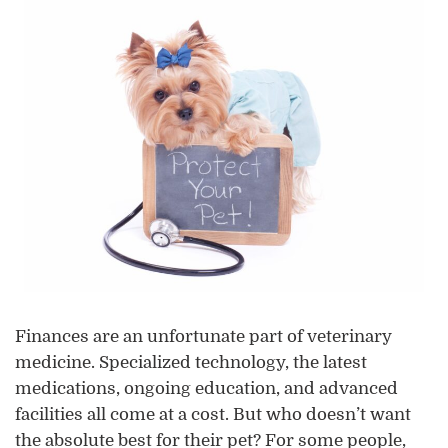
Finances are an unfortunate part of veterinary
medicine. Specialized technology, the latest
medications, ongoing education, and advanced
facilities all come at a cost. But who doesn’t want
the absolute best for their pet? For some people,