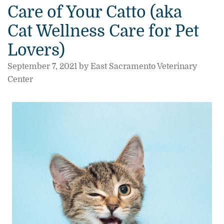
Care of Your Catto (aka
Cat Wellness Care for Pet
Lovers)
September 7, 2021 by East Sacramento Veterinary
Center