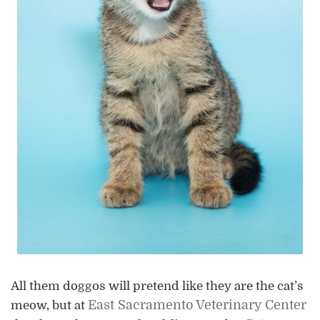
All them doggos will pretend like they are the cat’s
East Sacramento Veterinary Center
meow, but at