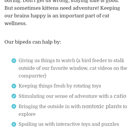
boring. Don’t get us wrong, staying safe is good.
But sometimes kittens need adventure! Keeping
our brains happy is an important part of cat
wellness.
Our bipeds can halp by:
Giving us things to watch (a bird feeder to stalk
outside of our favorite window, cat videos on the
compurrter)
Keeping things fresh by rotating toys
catio
Stimulating our sense of adventure with a
nontoxic plants
Bringing the outside in with
to
explore
Spoiling us with interactive toys and puzzles