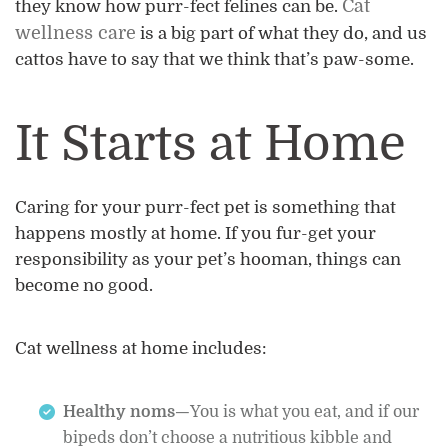
Cat
they know how purr-fect felines can be.
wellness care
is a big part of what they do, and us
cattos have to say that we think that’s paw-some.
It Starts at Home
Caring for your purr-fect pet is something that
happens mostly at home. If you fur-get your
responsibility as your pet’s hooman, things can
become no good.
Cat wellness at home includes:
Healthy noms—
You is what you eat, and if our
bipeds don’t choose a nutritious kibble and