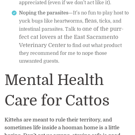
appreciated (even if we don’t act like it).
Noping the parasites—
It’s no fun to play host to
fleas
yuck bugs like heartworms,
, ticks, and
one of the purr-
intestinal parasites. Talk to
fect cat lovers at the East Sacramento
Veterinary Center
to find out what product
they recommend for me to nope those
unwanted guests.
Mental Health
Care for Cattos
Kittehs are meant to rule their territory, and
sometimes life inside a hooman home is a little