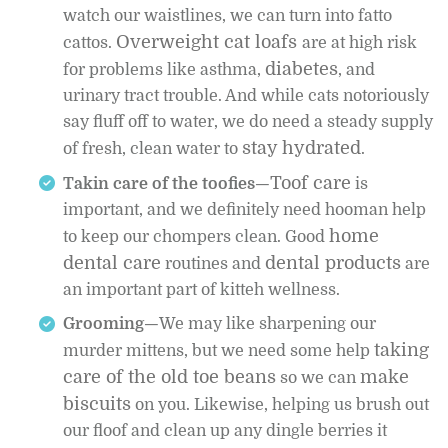
watch our waistlines, we can turn into fatto
Overweight cat loafs
cattos.
are at high risk
diabetes
for problems like asthma,
, and
urinary tract trouble. And while cats notoriously
say fluff off to water, we do need a steady supply
stay hydrated
of fresh, clean water to
.
Toof care
Takin care of the toofies—
is
important, and we definitely need hooman help
home
to keep our chompers clean. Good
dental care
dental products
routines and
are
an important part of kitteh wellness.
Grooming—
We may like sharpening our
taking
murder mittens, but we need some help
care of the old toe beans
make
so we can
biscuits
on you. Likewise, helping us brush out
our floof and clean up any dingle berries it