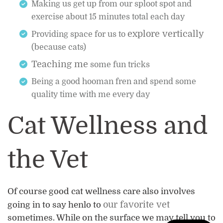
Making us get up from our sploot spot and
exercise about 15 minutes total each day
explore vertically
Providing space for us to
(because cats)
Teaching me
some fun tricks
Being a good hooman fren and spend some
quality time with me every day
Cat Wellness and
the Vet
Of course good cat wellness care also involves
our favorite vet
going in to say henlo to
sometimes. While on the surface we may tell you to