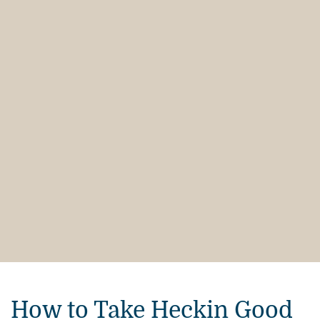
How to Take Heckin Good