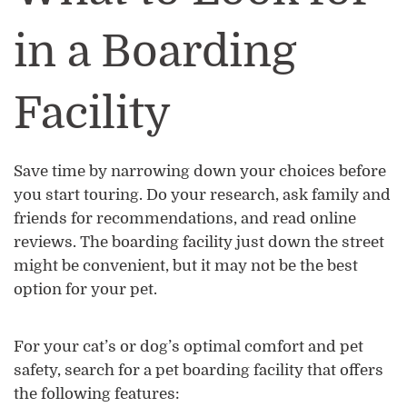
in a Boarding
Facility
Save time by narrowing down your choices before
you start touring. Do your research, ask family and
friends for recommendations, and read online
reviews. The boarding facility just down the street
might be convenient, but it may not be the best
option for your pet.
For your cat’s or dog’s optimal comfort and pet
safety, search for a pet boarding facility that offers
the following features: