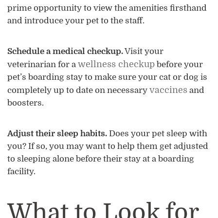
prime opportunity to view the amenities firsthand
and introduce your pet to the staff.
Schedule a medical checkup.
Visit your
wellness checkup
veterinarian for a
before your
pet’s boarding stay to make sure your cat or dog is
vaccines
completely up to date on necessary
and
boosters.
Adjust their sleep habits.
Does your pet sleep with
you? If so, you may want to help them get adjusted
to sleeping alone before their stay at a boarding
facility.
What to Look for