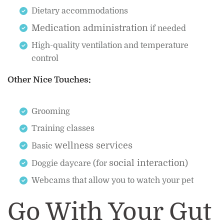
Dietary accommodations
Medication administration
if needed
High-quality ventilation and temperature
control
Other Nice Touches:
Grooming
Training classes
wellness services
Basic
social interaction
Doggie daycare (for
)
Webcams that allow you to watch your pet
Go With Your Gut