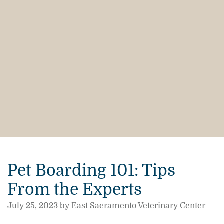
Pet Boarding 101: Tips
From the Experts
July 25, 2023 by East Sacramento Veterinary Center