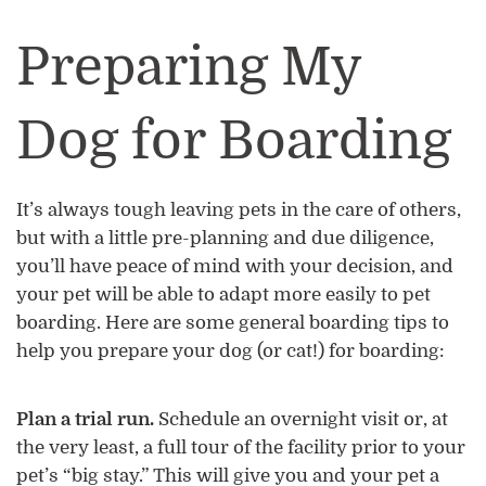
Preparing My
Dog for Boarding
It’s always tough leaving pets in the care of others,
but with a little pre-planning and due diligence,
you’ll have peace of mind with your decision, and
your pet will be able to adapt more easily to pet
boarding. Here are some general boarding tips to
help you prepare your dog (or cat!) for boarding:
Plan a trial run.
Schedule an overnight visit or, at
the very least, a full tour of the facility prior to your
pet’s “big stay.” This will give you and your pet a