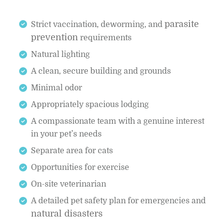
parasite
Strict vaccination, deworming, and
prevention
requirements
Natural lighting
A clean, secure building and grounds
Minimal odor
Appropriately spacious lodging
A compassionate team with a genuine interest
in your pet’s needs
Separate area for cats
Opportunities for exercise
On-site veterinarian
A detailed pet safety plan for emergencies and
natural disasters