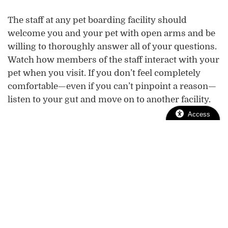
The staff at any pet boarding facility should
welcome you and your pet with open arms and be
willing to thoroughly answer all of your questions.
Watch how members of the staff interact with your
pet when you visit. If you don’t feel completely
comfortable—even if you can’t pinpoint a reason—
listen to your gut and move on to another facility.
Access
We’re Here to
Help!
We want your pet’s boarding stay to go smoothly.
Contact us
wellness visit
to schedule a
or if you