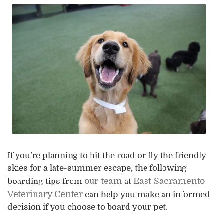
If you’re planning to hit the road or fly the friendly
skies for a late-summer escape, the following
our team
East Sacramento
boarding tips from
at
Veterinary Center
can help you make an informed
decision if you choose to board your pet.